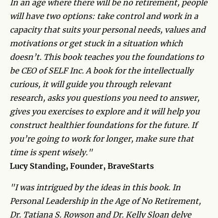
In an age where there will be no retirement, people
will have two options: take control and work in a
capacity that suits your personal needs, values and
motivations or get stuck in a situation which
doesn’t. This book teaches you the foundations to
be CEO of SELF Inc. A book for the intellectually
curious, it will guide you through relevant
research, asks you questions you need to answer,
gives you exercises to explore and it will help you
construct healthier foundations for the future. If
you’re going to work for longer, make sure that
time is spent wisely."
Lucy Standing, Founder, BraveStarts
"I was intrigued by the ideas in this book. In
Personal Leadership in the Age of No Retirement,
Dr. Tatiana S. Rowson and Dr. Kelly Sloan delve