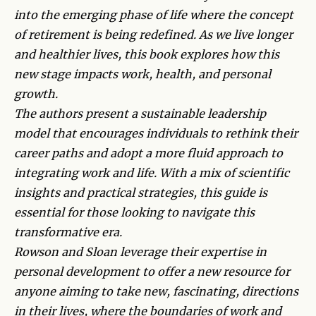
into the emerging phase of life where the concept
of retirement is being redefined. As we live longer
and healthier lives, this book explores how this
new stage impacts work, health, and personal
growth.
The authors present a sustainable leadership
model that encourages individuals to rethink their
career paths and adopt a more fluid approach to
integrating work and life. With a mix of scientific
insights and practical strategies, this guide is
essential for those looking to navigate this
transformative era.
Rowson and Sloan leverage their expertise in
personal development to offer a new resource for
anyone aiming to take new, fascinating, directions
in their lives, where the boundaries of work and