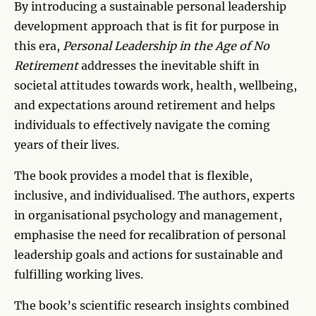
By introducing a sustainable personal leadership
development approach that is fit for purpose in
this era,
Personal Leadership in the Age of No
Retirement
addresses the inevitable shift in
societal attitudes towards work, health, wellbeing,
and expectations around retirement and helps
individuals to effectively navigate the coming
years of their lives.
The book provides a model that is flexible,
inclusive, and individualised. The authors, experts
in organisational psychology and management,
emphasise the need for recalibration of personal
leadership goals and actions for sustainable and
fulfilling working lives.
The book’s scientific research insights combined