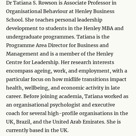
Dr Tatiana S. Rowson is Associate Professor in
Organisational Behaviour at Henley Business
School. She teaches personal leadership
development to students in the Henley MBA and
undergraduate programmes. Tatiana is the
Programme Area Director for Business and
Management and is a member of the Henley
Centre for Leadership. Her research interests
encompass ageing, work, and employment, with a
particular focus on how midlife transitions impact
health, wellbeing, and economic activity in late
career. Before joining academia, Tatiana worked as
an organisational psychologist and executive
coach for several high-profile organisations in the
UK, Brazil, and the United Arab Emirates. She is
currently based in the UK.