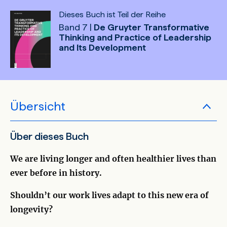
Dieses Buch ist Teil der Reihe
Band 7 |
De Gruyter Transformative
Thinking and Practice of Leadership
and Its Development
Übersicht
Über dieses Buch
We are living longer and often healthier lives than
ever before in history.
Shouldn’t our work lives adapt to this new era of
longevity?