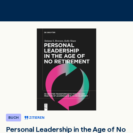
Zum Hauptinhalt springen
BUCH
ZITIEREN
Personal Leadership in the Age of No