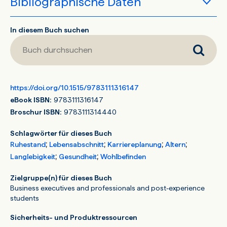
Bibliographische Daten
Buch durchsuchen
In diesem Buch suchen
https://doi.org/10.1515/9783111316147
eBook ISBN:
9783111316147
Broschur ISBN:
9783111314440
Schlagwörter für dieses Buch
;
;
;
;
Ruhestand
Lebensabschnitt
Karriereplanung
Altern
;
;
Langlebigkeit
Gesundheit
Wohlbefinden
Zielgruppe(n) für dieses Buch
Business executives and professionals and post-experience
students
Sicherheits- und Produktressourcen