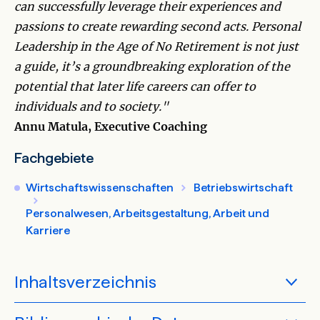
can successfully leverage their experiences and
passions to create rewarding second acts. Personal
Leadership in the Age of No Retirement is not just
a guide, it’s a groundbreaking exploration of the
potential that later life careers can offer to
individuals and to society."
Annu Matula, Executive Coaching
Fachgebiete
Wirtschaftswissenschaften
Betriebswirtschaft
Personalwesen, Arbeitsgestaltung, Arbeit und
Karriere
Inhaltsverzeichnis