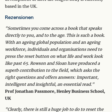
based in the UK.
Rezensionen
"Sometimes you come across a book that speaks
directly to you, and to the age. This is such a book.
With an ageing global population and an ageing
workforce, individuals and organisations need to
press the reset button on what life and work look
like past 65. Rowson and Sloan have produced a
superb contribution to the field, which asks the
right questions and offers answers: Important,
intelligent and insightful, an essential read."
Prof Jonathan Passmore, Henley Business School,
UK
"Clearly, there is still a huge job to do to reset the