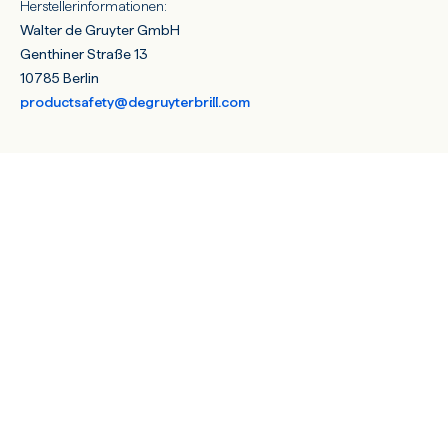
Herstellerinformationen:
Walter de Gruyter GmbH
Genthiner Straße 13
10785 Berlin
productsafety@degruyterbrill.com