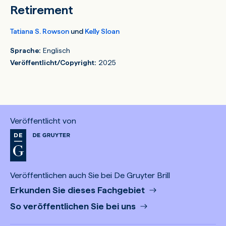
Retirement
Tatiana S. Rowson
und
Kelly Sloan
Sprache:
Englisch
Veröffentlicht/Copyright:
2025
Veröffentlicht von
Veröffentlichen auch Sie bei De Gruyter Brill
Erkunden Sie dieses Fachgebiet
So veröffentlichen Sie bei uns