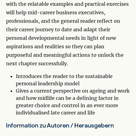
with the relatable examples and practical exercises
will help mid-career business executives,
professionals, and the general reader reflect on
their career journey to date and adapt their
personal developmental needs in light of new
aspirations and realities so they can plan
purposeful and meaningful actions to unlock the
next chapter successfully.
Introduces the reader to the sustainable
personal leadership model
Gives a current perspective on ageing and work
and how midlife can be a defining factor in
greater choice and control in an ever more
individualised late career and life
Information zu Autoren / Herausgebern