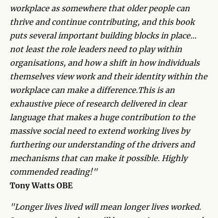
workplace as somewhere that older people can
thrive and continue contributing, and this book
puts several important building blocks in place…
not least the role leaders need to play within
organisations, and how a shift in how individuals
themselves view work and their identity within the
workplace can make a difference.This is an
exhaustive piece of research delivered in clear
language that makes a huge contribution to the
massive social need to extend working lives by
furthering our understanding of the drivers and
mechanisms that can make it possible. Highly
commended reading!"
Tony Watts OBE
"Longer lives lived will mean longer lives worked.