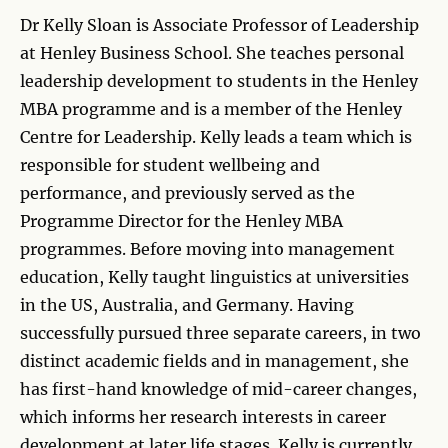
Dr Kelly Sloan is Associate Professor of Leadership
at Henley Business School. She teaches personal
leadership development to students in the Henley
MBA programme and is a member of the Henley
Centre for Leadership. Kelly leads a team which is
responsible for student wellbeing and
performance, and previously served as the
Programme Director for the Henley MBA
programmes. Before moving into management
education, Kelly taught linguistics at universities
in the US, Australia, and Germany. Having
successfully pursued three separate careers, in two
distinct academic fields and in management, she
has first-hand knowledge of mid-career changes,
which informs her research interests in career
development at later life stages. Kelly is currently