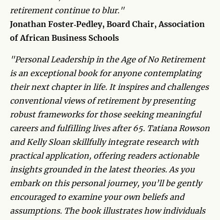
retirement continue to blur."
Jonathan Foster‑Pedley​​​​, Board Chair, Association
of African Business Schools
"Personal Leadership in the Age of No Retirement
is an exceptional book for anyone contemplating
their next chapter in life. It inspires and challenges
conventional views of retirement by presenting
robust frameworks for those seeking meaningful
careers and fulfilling lives after 65. Tatiana Rowson
and Kelly Sloan skillfully integrate research with
practical application, offering readers actionable
insights grounded in the latest theories. As you
embark on this personal journey, you’ll be gently
encouraged to examine your own beliefs and
assumptions. The book illustrates how individuals