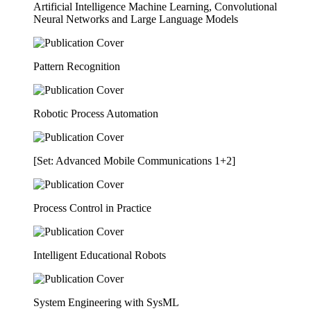
Artificial Intelligence Machine Learning, Convolutional
Neural Networks and Large Language Models
Pattern Recognition
Robotic Process Automation
[Set: Advanced Mobile Communications 1+2]
Process Control in Practice
Intelligent Educational Robots
System Engineering with SysML