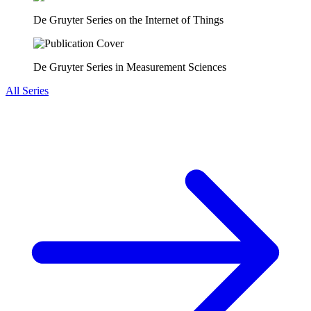
De Gruyter Series on the Internet of Things
De Gruyter Series in Measurement Sciences
All Series