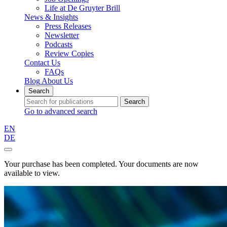
Life at De Gruyter Brill
News & Insights
Press Releases
Newsletter
Podcasts
Review Copies
Contact Us
FAQs
Blog
About Us
Search
Search
Go to advanced search
EN
DE
Your purchase has been completed. Your documents are now
available to view.