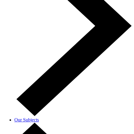
Our Subjects