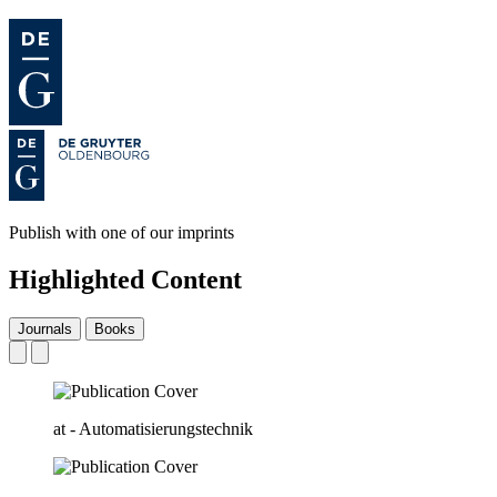
Publish with one of our imprints
Highlighted Content
Journals
Books
at - Automatisierungstechnik