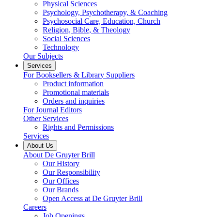
Physical Sciences
Psychology, Psychotherapy, & Coaching
Psychosocial Care, Education, Church
Religion, Bible, & Theology
Social Sciences
Technology
Our Subjects
Services
For Booksellers & Library Suppliers
Product information
Promotional materials
Orders and inquiries
For Journal Editors
Other Services
Rights and Permissions
Services
About Us
About De Gruyter Brill
Our History
Our Responsibility
Our Offices
Our Brands
Open Access at De Gruyter Brill
Careers
Job Openings