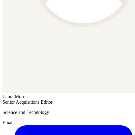
Laura Morris
Senior Acquisitions Editor
Science and Technology
Email: