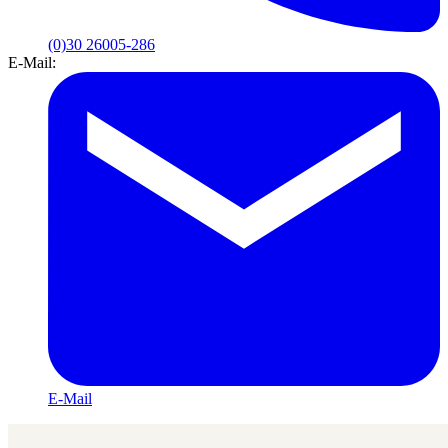
(0)30 26005-286
E-Mail:
E-Mail