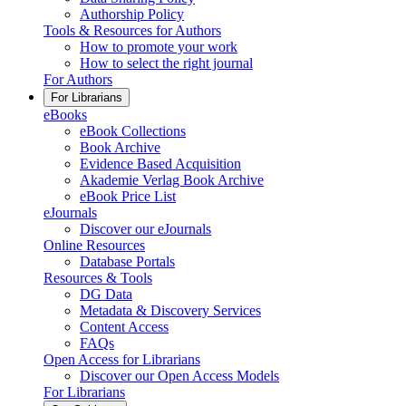
Authorship Policy
Tools & Resources for Authors
How to promote your work
How to select the right journal
For Authors
For Librarians
eBooks
eBook Collections
Book Archive
Evidence Based Acquisition
Akademie Verlag Book Archive
eBook Price List
eJournals
Discover our eJournals
Online Resources
Database Portals
Resources & Tools
DG Data
Metadata & Discovery Services
Content Access
FAQs
Open Access for Librarians
Discover our Open Access Models
For Librarians