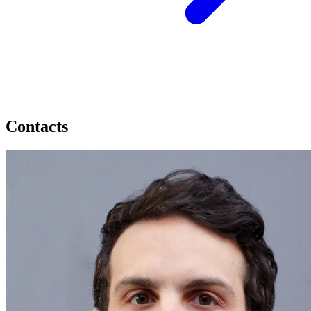
Contacts