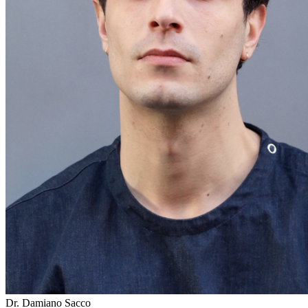
Dr. Damiano Sacco