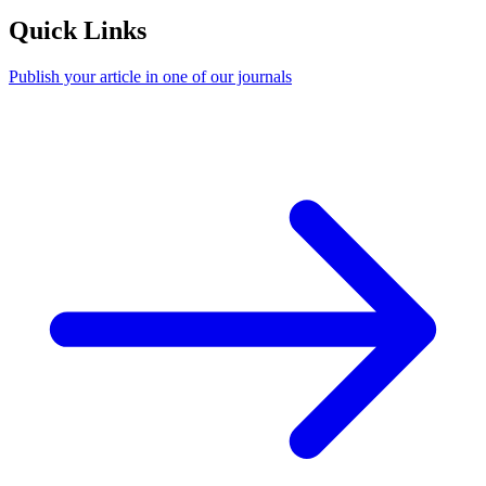
Quick Links
Publish your article in one of our journals