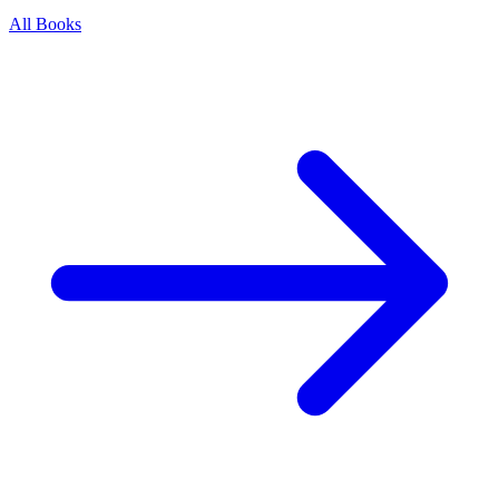
All Books