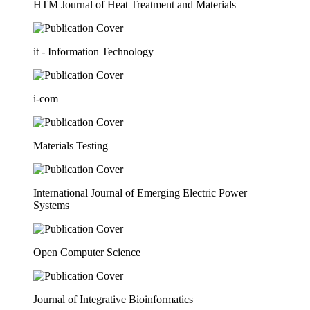
HTM Journal of Heat Treatment and Materials
it - Information Technology
i-com
Materials Testing
International Journal of Emerging Electric Power
Systems
Open Computer Science
Journal of Integrative Bioinformatics