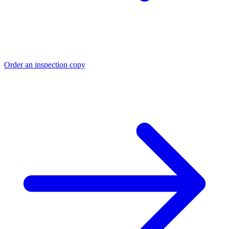
Order an inspection copy