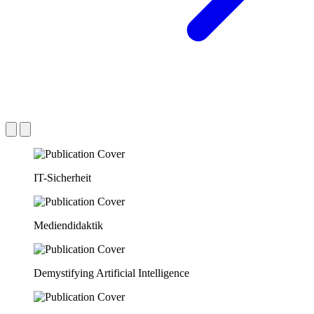
IT-Sicherheit
Mediendidaktik
Demystifying Artificial Intelligence