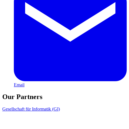
Email
Our Partners
Gesellschaft für Informatik (GI)