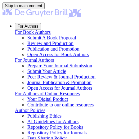
Skip to main content
For Authors
For Book Authors
Submit A Book Proposal
Review and Production
Publication and Promotion
Open Access for Book Authors
For Journal Authors
Prepare Your Journal Submission
Submit Your Article
Peer Review & Journal Production
Journal Publication & Promotion
Open Access for Journal Authors
For Authors of Online Resources
Your Digital Product
Contribute to our online resources
Author Policies
Publishing Ethics
AI Guidelines for Authors
Repository Policy for Books
Repository Policy for Journals
Data Sharing Policy