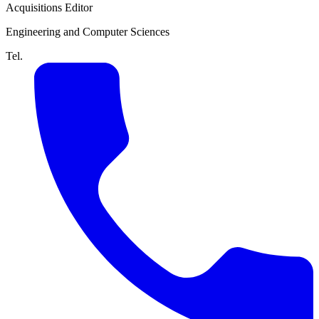
Acquisitions Editor
Engineering and Computer Sciences
Tel.