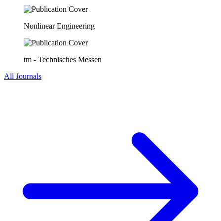
Nonlinear Engineering
tm - Technisches Messen
All Journals