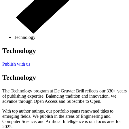
Technology
Technology
Publish with us
Technology
The Technology program at De Gruyter Brill reflects our 330+ years
of publishing expertise. Balancing tradition and innovation, we
advance through Open Access and Subscribe to Open.
With top author ratings, our portfolio spans renowned titles to
emerging fields. We publish in the areas of Engineering and
Computer Science, and Artificial Intelligence is our focus area for
2025.