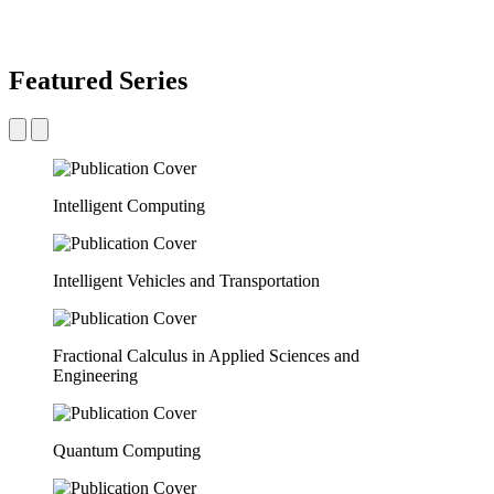
Featured Series
Intelligent Computing
Intelligent Vehicles and Transportation
Fractional Calculus in Applied Sciences and
Engineering
Quantum Computing