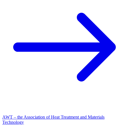
AWT – the Association of Heat Treatment and Materials
Technology