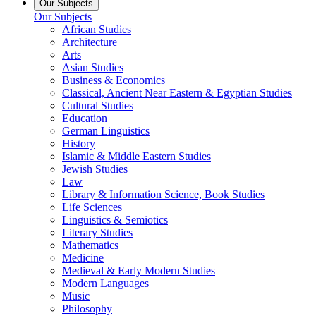
Our Subjects
Our Subjects
African Studies
Architecture
Arts
Asian Studies
Business & Economics
Classical, Ancient Near Eastern & Egyptian Studies
Cultural Studies
Education
German Linguistics
History
Islamic & Middle Eastern Studies
Jewish Studies
Law
Library & Information Science, Book Studies
Life Sciences
Linguistics & Semiotics
Literary Studies
Mathematics
Medicine
Medieval & Early Modern Studies
Modern Languages
Music
Philosophy