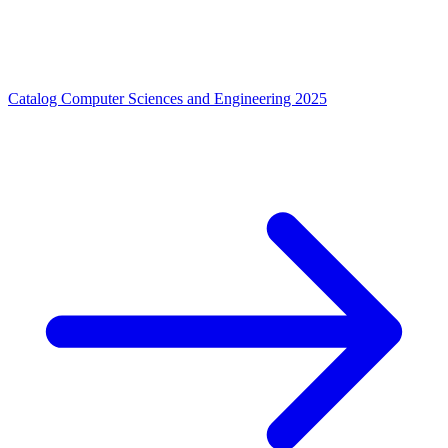
Catalog Computer Sciences and Engineering 2025