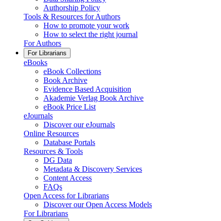
Authorship Policy
Tools & Resources for Authors
How to promote your work
How to select the right journal
For Authors
For Librarians
eBooks
eBook Collections
Book Archive
Evidence Based Acquisition
Akademie Verlag Book Archive
eBook Price List
eJournals
Discover our eJournals
Online Resources
Database Portals
Resources & Tools
DG Data
Metadata & Discovery Services
Content Access
FAQs
Open Access for Librarians
Discover our Open Access Models
For Librarians