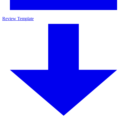
Review Template