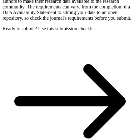
authors to make their research data available to the research
community. The requirements can vary, from the completion of a
Data Availability Statement to adding your data to an open
repository, so check the journal's requirements before you submit.
Ready to submit? Use this submission checklist