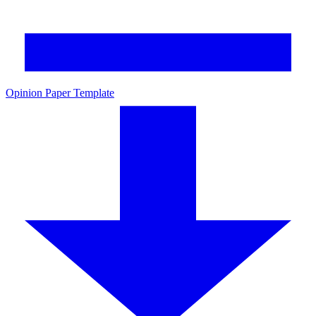
Opinion Paper Template