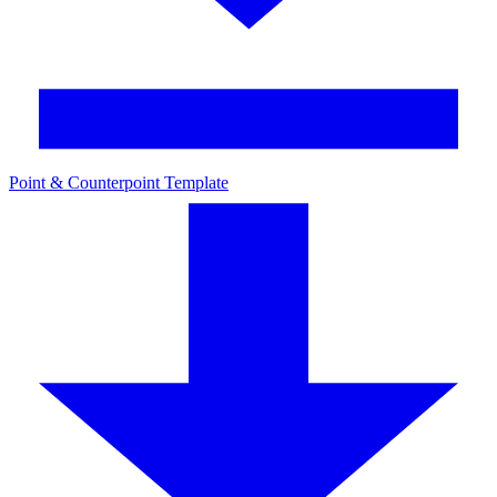
Point & Counterpoint Template