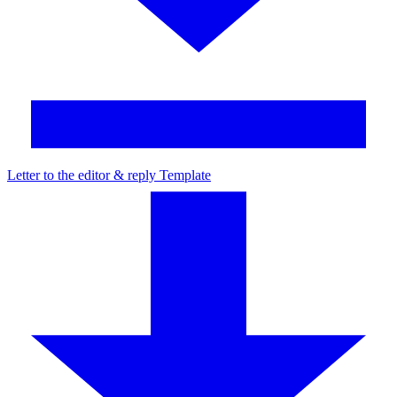
Letter to the editor & reply Template