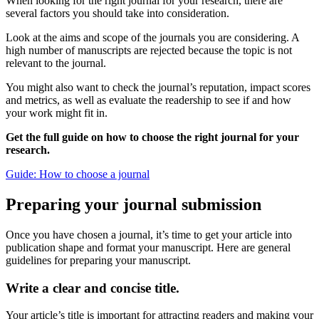
When looking for the right journal for your research, there are
several factors you should take into consideration.
Look at the aims and scope of the journals you are considering. A
high number of manuscripts are rejected because the topic is not
relevant to the journal.
You might also want to check the journal’s reputation, impact scores
and metrics, as well as evaluate the readership to see if and how
your work might fit in.
Get the full guide on how to choose the right journal for your
research.
Guide: How to choose a journal
Preparing your journal submission
Once you have chosen a journal, it’s time to get your article into
publication shape and format your manuscript. Here are general
guidelines for preparing your manuscript.
Write a clear and concise title.
Your article’s title is important for attracting readers and making your