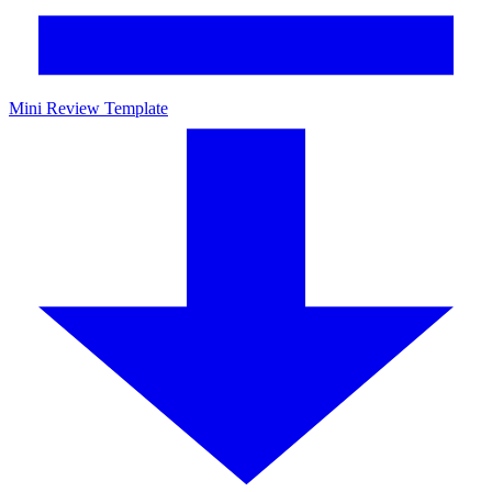
Mini Review Template