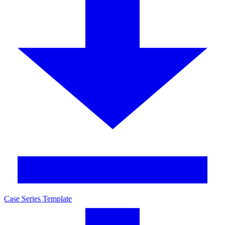
Case Series Template