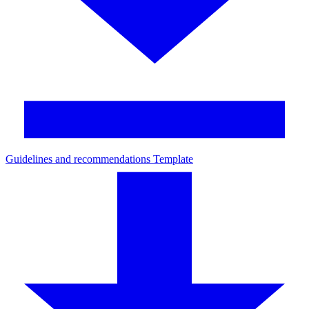
Guidelines and recommendations Template