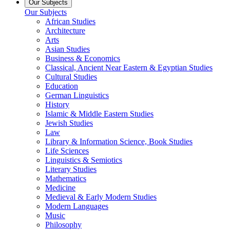
Our Subjects
Our Subjects
African Studies
Architecture
Arts
Asian Studies
Business & Economics
Classical, Ancient Near Eastern & Egyptian Studies
Cultural Studies
Education
German Linguistics
History
Islamic & Middle Eastern Studies
Jewish Studies
Law
Library & Information Science, Book Studies
Life Sciences
Linguistics & Semiotics
Literary Studies
Mathematics
Medicine
Medieval & Early Modern Studies
Modern Languages
Music
Philosophy