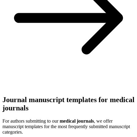
Journal manuscript templates for medical
journals
For authors submitting to our
medical journals
, we offer
manuscript templates for the most frequently submitted manuscript
categories.