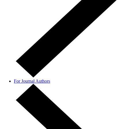
For Journal Authors