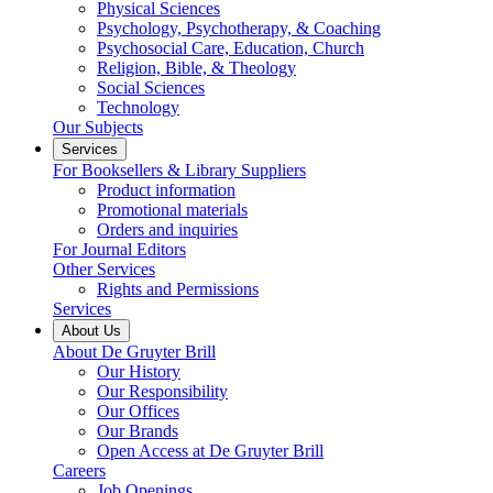
Physical Sciences
Psychology, Psychotherapy, & Coaching
Psychosocial Care, Education, Church
Religion, Bible, & Theology
Social Sciences
Technology
Our Subjects
Services
For Booksellers & Library Suppliers
Product information
Promotional materials
Orders and inquiries
For Journal Editors
Other Services
Rights and Permissions
Services
About Us
About De Gruyter Brill
Our History
Our Responsibility
Our Offices
Our Brands
Open Access at De Gruyter Brill
Careers
Job Openings