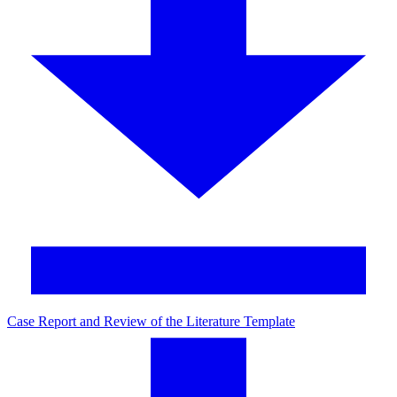
Case Report and Review of the Literature Template