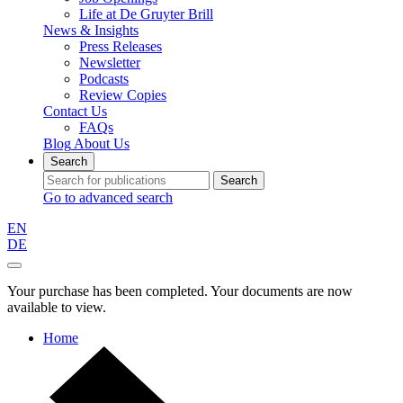
Life at De Gruyter Brill
News & Insights
Press Releases
Newsletter
Podcasts
Review Copies
Contact Us
FAQs
Blog
About Us
Search
Search
Go to advanced search
EN
DE
Your purchase has been completed. Your documents are now
available to view.
Home