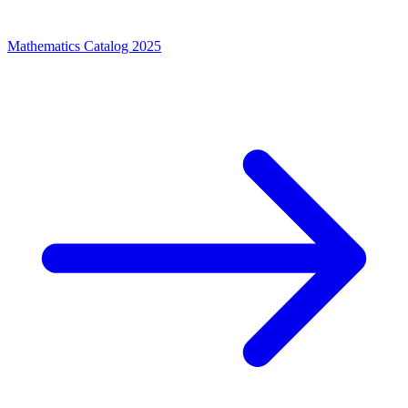
Mathematics Catalog 2025