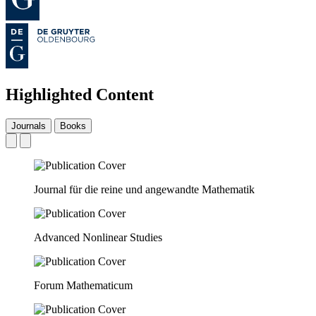
Highlighted Content
Journals
Books
Journal für die reine und angewandte Mathematik
Advanced Nonlinear Studies
Forum Mathematicum