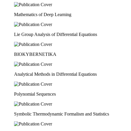
Mathematics of Deep Learning
Lie Group Analysis of Differential Equations
BIOKYBERNETIKA
Analytical Methods in Differential Equations
Polynomial Sequences
Symbolic Thermodynamic Formalism and Statistics