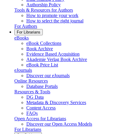
Authorship Policy
Tools & Resources for Authors
How to promote your work
How to select the right journal
For Authors
For Librarians
eBooks
eBook Collections
Book Archive
Evidence Based Acquisition
Akademie Verlag Book Archive
eBook Price List
eJournals
Discover our eJournals
Online Resources
Database Portals
Resources & Tools
DG Data
Metadata & Discovery Services
Content Access
FAQs
Open Access for Librarians
Discover our Open Access Models
For Librarians