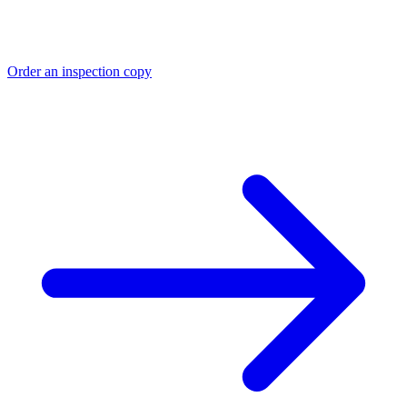
Order an inspection copy