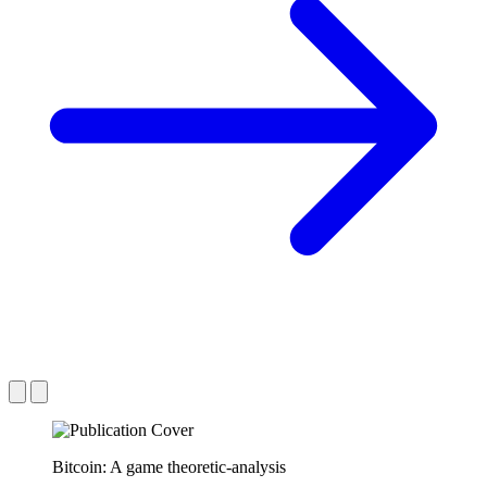
Bitcoin: A game theoretic-analysis