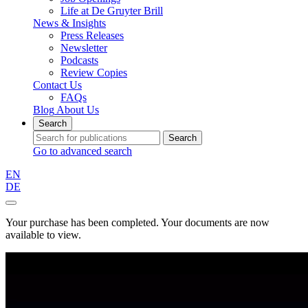
Life at De Gruyter Brill
News & Insights
Press Releases
Newsletter
Podcasts
Review Copies
Contact Us
FAQs
Blog
About Us
Search
Search
Go to advanced search
EN
DE
Your purchase has been completed. Your documents are now
available to view.