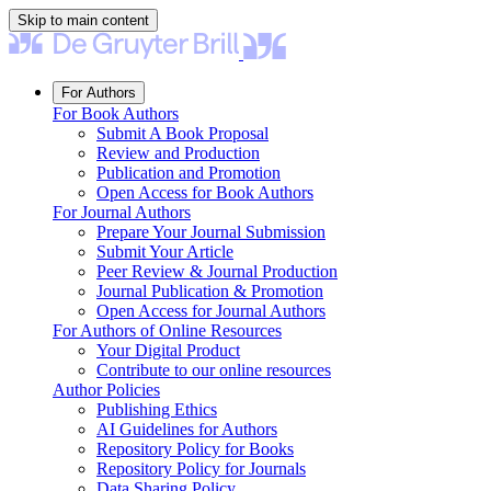
Skip to main content
For Authors
For Book Authors
Submit A Book Proposal
Review and Production
Publication and Promotion
Open Access for Book Authors
For Journal Authors
Prepare Your Journal Submission
Submit Your Article
Peer Review & Journal Production
Journal Publication & Promotion
Open Access for Journal Authors
For Authors of Online Resources
Your Digital Product
Contribute to our online resources
Author Policies
Publishing Ethics
AI Guidelines for Authors
Repository Policy for Books
Repository Policy for Journals
Data Sharing Policy