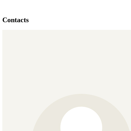
Contacts