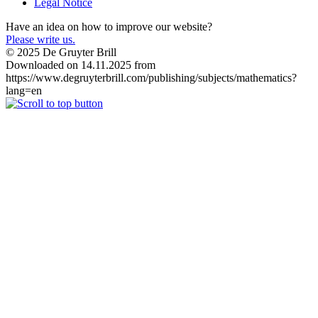
Legal Notice
Have an idea on how to improve our website?
Please write us.
© 2025 De Gruyter Brill
Downloaded on 14.11.2025 from
https://www.degruyterbrill.com/publishing/subjects/mathematics?
lang=en