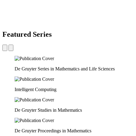
Featured Series
De Gruyter Series in Mathematics and Life Sciences
Intelligent Computing
De Gruyter Studies in Mathematics
De Gruyter Proceedings in Mathematics