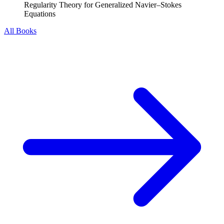
Regularity Theory for Generalized Navier–Stokes
Equations
All Books