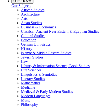
Our Subjects
Our Subjects
African Studies
Architecture
Arts
Asian Studies
Business & Economics
Classical, Ancient Near Eastern & Egyptian Studies
Cultural Studies
Education
German Linguistics
History
Islamic & Middle Eastern Studies
Jewish Studies
Law
Library & Information Science, Book Studies
Life Sciences
Linguistics & Semiotics
Literary Studies
Mathematics
Medicine
Medieval & Early Modern Studies
Modern Languages
Music
Philosophy