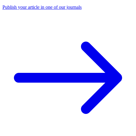
Publish your article in one of our journals