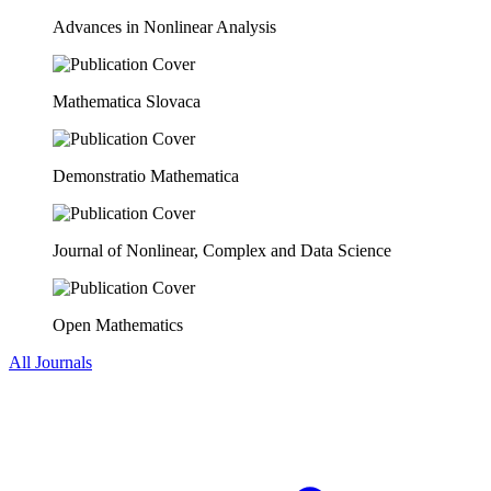
Advances in Nonlinear Analysis
Mathematica Slovaca
Demonstratio Mathematica
Journal of Nonlinear, Complex and Data Science
Open Mathematics
All Journals