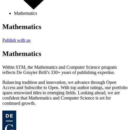
Mathematics
Mathematics
Publish with us
Mathematics
Within STM, the Mathematics and Computer Science program
reflects De Gruyter Brill’s 330+ years of publishing expertise.
Balancing tradition and innovation, we advance through Open
Access and Subscribe to Open. With top author ratings, our portfolio
spans renowned titles to emerging fields. Looking ahead, we are
confident that Mathematics and Computer Science is set for
continued growth.