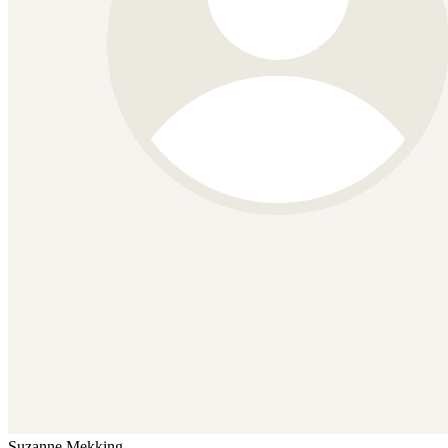
Suzanne Mekking