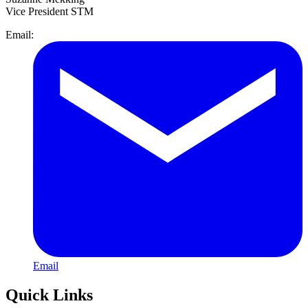
Vice President STM
Email:
Email
Quick Links