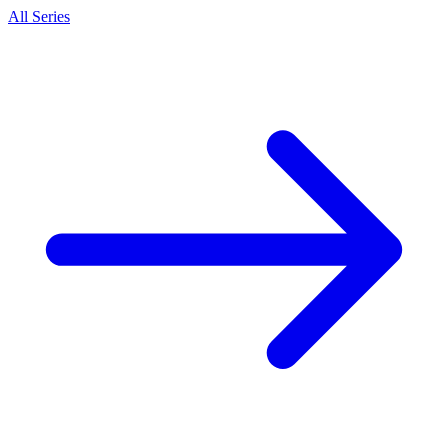
All Series