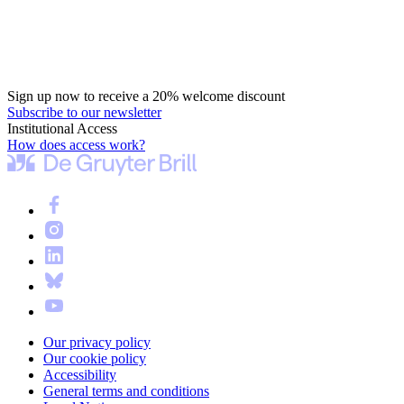
Sign up now to receive a 20% welcome discount
Subscribe to our newsletter
Institutional Access
How does access work?
Our privacy policy
Our cookie policy
Accessibility
General terms and conditions