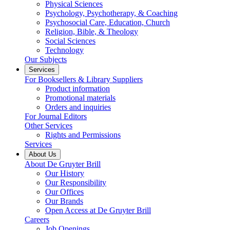
Physical Sciences
Psychology, Psychotherapy, & Coaching
Psychosocial Care, Education, Church
Religion, Bible, & Theology
Social Sciences
Technology
Our Subjects
Services
For Booksellers & Library Suppliers
Product information
Promotional materials
Orders and inquiries
For Journal Editors
Other Services
Rights and Permissions
Services
About Us
About De Gruyter Brill
Our History
Our Responsibility
Our Offices
Our Brands
Open Access at De Gruyter Brill
Careers
Job Openings