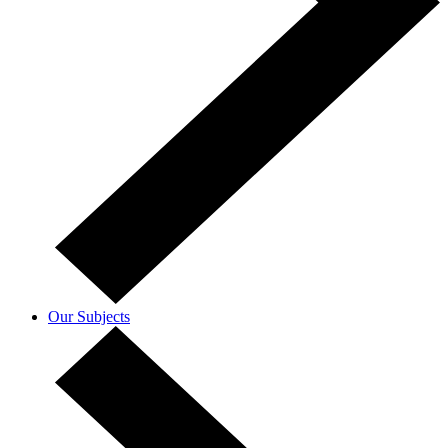
Our Subjects