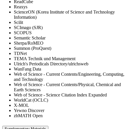
ReadCube
Reaxys
ScienceON (Korea Institute of Science and Technology
Information)
Scilit
SCImago (SJR)
SCOPUS
Semantic Scholar
Sherpa/RoMEO
Summon (ProQuest)
TDNet
TEMA Technik und Management
Ulrich's Periodicals Directory/ulrichsweb
WanFang Data
Web of Science - Current Contents/Engineering, Computing,
and Technology
Web of Science - Current Contents/Physical, Chemical and
Earth Sciences
Web of Science - Science Citation Index Expanded
WorldCat (OCLC)
X-MOL
Yewno Discover
zbMATH Open
Supplementary Materials