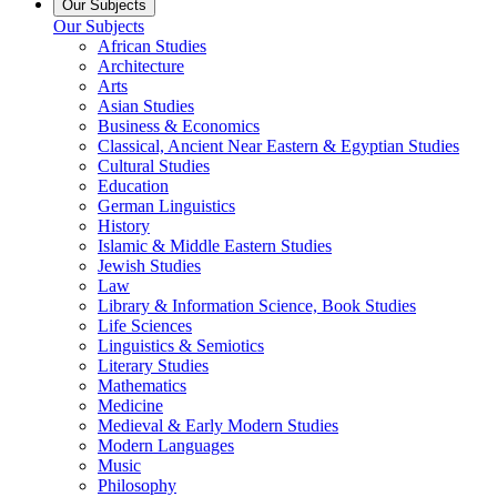
Our Subjects
Our Subjects
African Studies
Architecture
Arts
Asian Studies
Business & Economics
Classical, Ancient Near Eastern & Egyptian Studies
Cultural Studies
Education
German Linguistics
History
Islamic & Middle Eastern Studies
Jewish Studies
Law
Library & Information Science, Book Studies
Life Sciences
Linguistics & Semiotics
Literary Studies
Mathematics
Medicine
Medieval & Early Modern Studies
Modern Languages
Music
Philosophy