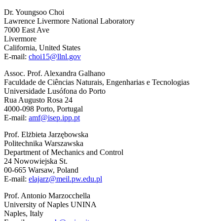
Dr. Youngsoo Choi
Lawrence Livermore National Laboratory
7000 East Ave
Livermore
California, United States
E-mail:
choi15@llnl.gov
Assoc. Prof. Alexandra Galhano
Faculdade de Ciências Naturais, Engenharias e Tecnologias
Universidade Lusófona do Porto
Rua Augusto Rosa 24
4000-098 Porto, Portugal
E-mail:
amf@isep.ipp.pt
Prof. Elżbieta Jarzębowska
Politechnika Warszawska
Department of Mechanics and Control
24 Nowowiejska St.
00-665 Warsaw, Poland
E-mail:
elajarz@meil.pw.edu.pl
Prof. Antonio Marzocchella
University of Naples UNINA
Naples, Italy