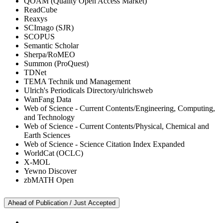
QOAM (Quality Open Access Market)
ReadCube
Reaxys
SCImago (SJR)
SCOPUS
Semantic Scholar
Sherpa/RoMEO
Summon (ProQuest)
TDNet
TEMA Technik und Management
Ulrich's Periodicals Directory/ulrichsweb
WanFang Data
Web of Science - Current Contents/Engineering, Computing,
and Technology
Web of Science - Current Contents/Physical, Chemical and
Earth Sciences
Web of Science - Science Citation Index Expanded
WorldCat (OCLC)
X-MOL
Yewno Discover
zbMATH Open
Ahead of Publication / Just Accepted