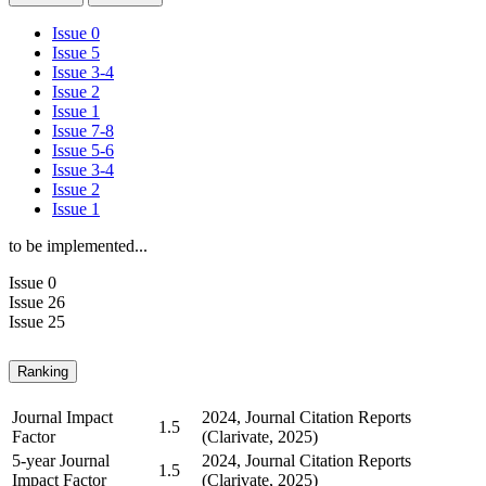
Issue 0
Issue 5
Issue 3-4
Issue 2
Issue 1
Issue 7-8
Issue 5-6
Issue 3-4
Issue 2
Issue 1
to be implemented...
Issue 0
Issue 26
Issue 25
Ranking
Journal Impact
2024, Journal Citation Reports
1.5
Factor
(Clarivate, 2025)
5-year Journal
2024, Journal Citation Reports
1.5
Impact Factor
(Clarivate, 2025)