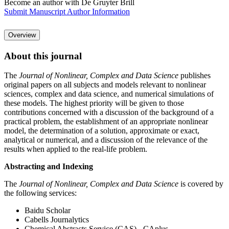
Become an author with De Gruyter Brill
Submit Manuscript
Author Information
Overview
About this journal
The
Journal of Nonlinear, Complex and Data Science
publishes
original papers on all subjects and models relevant to nonlinear
sciences, complex and data science, and numerical simulations of
these models. The highest priority will be given to those
contributions concerned with a discussion of the background of a
practical problem, the establishment of an appropriate nonlinear
model, the determination of a solution, approximate or exact,
analytical or numerical, and a discussion of the relevance of the
results when applied to the real-life problem.
Abstracting and Indexing
The
Journal of Nonlinear, Complex and Data Science
is covered by
the following services:
Baidu Scholar
Cabells Journalytics
Chemical Abstracts Service (CAS) - CAplus