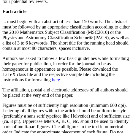
four potential reviewers.
Each article
... must begin with an abstract of less than 150 words. The abstract
must be followed by an appropriate classification according to either
the 2010 Mathematics Subject Classification (MSC2010) or the
Physics and Astronomy Classification Scheme® (PACS), as well as
a list of 3 to 6 keywords. The short title for the running head should
contain at most 80 characters, spaces inclusive.
Authors are asked to follow a few basic guidelines while formatting
their paper for publication, in order for the journal to be as
homogeneous in appearance as possible. Please download the
LaTeX class file and the respective sample file including the
instructions for formatting
here
.
The affiliation, postal and electronic addresses of all authors should
be placed at the very end of the paper.
Figures must be of sufficiently high resolution (minimum 600 dpi).
Lettering of all figures within the article should be uniform in style
(preferably a sans serif typeface like Helvetica) and of sufficient size
(ca. 8 pt.). Uppercase letters A, B, C, etc. should be used to identify
parts of multi-part figures. Cite all figures in the text in numerical
order. Indicate the approximate placement of each figure. Do not