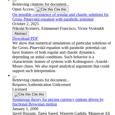
Retrieving citations for document...
Open Access
Cite this
On possible coexistence of regular and chaotic solutions for
Gross–Pitaevskii equation with parabolic potential
October 2, 2025
Nikolai Korneev, Emmanuel Francisco, Victor Vysloukh
Abstract
Download PDF
We show that numerical simulations of particular solutions of
the Gross–Pitaevskii equation with parabolic potential can
have features of both regular and chaotic dynamics,
depending on initial conditions. Such behavior is a
characteristic feature of systems with Kolmogorov–Arnold–
Moser chaos. We also report analytical arguments that could
support such interpretation.
Retrieving citations for document...
Requires Authentication
Unlicensed
Licensed
Cite this
Semigroup theory for pricing currency options driven by
fractional Brownian motion
January 1, 2000
Javed Hussain, Tareq Saeed, Waseem Gadehi, Munawar Ali