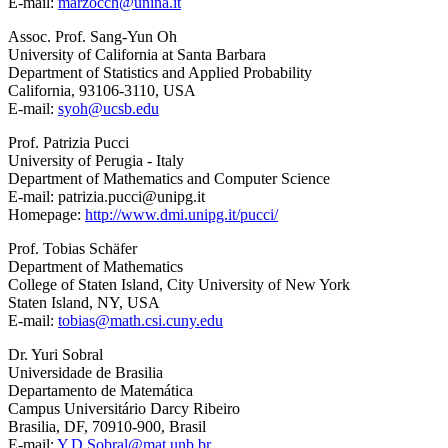
E-mail:
marzocch@unina.it
Assoc. Prof. Sang-Yun Oh
University of California at Santa Barbara
Department of Statistics and Applied Probability
California, 93106-3110, USA
E-mail:
syoh@ucsb.edu
Prof. Patrizia Pucci
University of Perugia - Italy
Department of Mathematics and Computer Science
E-mail: patrizia.pucci@unipg.it
Homepage:
http://www.dmi.unipg.it/pucci/
Prof. Tobias Schäfer
Department of Mathematics
College of Staten Island, City University of New York
Staten Island, NY, USA
E-mail:
tobias@math.csi.cuny.edu
Dr. Yuri Sobral
Universidade de Brasilia
Departamento de Matemática
Campus Universitário Darcy Ribeiro
Brasilia, DF, 70910-900, Brasil
E-mail:
Y.D.Sobral@mat.unb.br