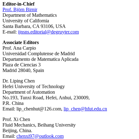
Editor-in-Chief
Prof. Björn Birnir
Department of Mathematics
University of California
Santa Barbara, CA 93106, USA
E-mail:
ijnsns.editorial@degruyter.com
Associate Editors
Prof. Ana Carpio
Universidad Complutense de Madrid
Departamento de Matematica Aplicada
Plaza de Ciencias 3
Madrid 28040, Spain
Dr. Liping Chen
Hefei University of Technology
Department of Automation
No.193, Tunxi Road, Hefei, Anhui, 230009,
P.R. China
Email: lip_chenhut@126.com,
lip_chen@hfut.edu.cn
Prof. Xi Chen
Fluid Mechanics, Beihang University
Beijing, China.
Email:
chenxi97@outlook.com