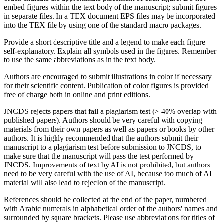
embed figures within the text body of the manuscript; submit figures
in separate files. In a TEX document EPS files may be incorporated
into the TEX file by using one of the standard macro packages.
Provide a short descriptive title and a legend to make each figure
self-explanatory. Explain all symbols used in the figures. Remember
to use the same abbreviations as in the text body.
Authors are encouraged to submit illustrations in color if necessary
for their scientific content. Publication of color figures is provided
free of charge both in online and print editions.
JNCDS rejects papers that fail a plagiarism test (> 40% overlap with
published papers). Authors should be very careful with copying
materials from their own papers as well as papers or books by other
authors. It is highly recommended that the authors submit their
manuscript to a plagiarism test before submission to JNCDS, to
make sure that the manuscript will pass the test performed by
JNCDS. Improvements of text by AI is not prohibited, but authors
need to be very careful with the use of AI, because too much of AI
material will also lead to rejecIon of the manuscript.
References should be collected at the end of the paper, numbered
with Arabic numerals in alphabetical order of the authors' names and
surrounded by square brackets. Please use abbreviations for titles of