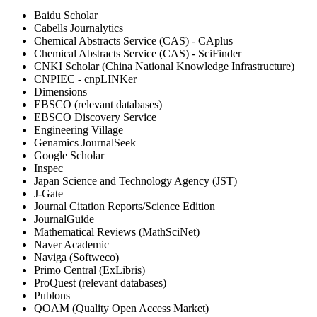
Baidu Scholar
Cabells Journalytics
Chemical Abstracts Service (CAS) - CAplus
Chemical Abstracts Service (CAS) - SciFinder
CNKI Scholar (China National Knowledge Infrastructure)
CNPIEC - cnpLINKer
Dimensions
EBSCO (relevant databases)
EBSCO Discovery Service
Engineering Village
Genamics JournalSeek
Google Scholar
Inspec
Japan Science and Technology Agency (JST)
J-Gate
Journal Citation Reports/Science Edition
JournalGuide
Mathematical Reviews (MathSciNet)
Naver Academic
Naviga (Softweco)
Primo Central (ExLibris)
ProQuest (relevant databases)
Publons
QOAM (Quality Open Access Market)