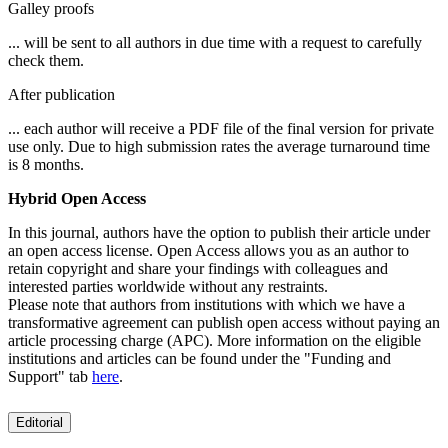
Galley proofs
... will be sent to all authors in due time with a request to carefully
check them.
After publication
... each author will receive a PDF file of the final version for private
use only. Due to high submission rates the average turnaround time
is 8 months.
Hybrid Open Access
In this journal, authors have the option to publish their article under
an open access license. Open Access allows you as an author to
retain copyright and share your findings with colleagues and
interested parties worldwide without any restraints.
Please note that authors from institutions with which we have a
transformative agreement can publish open access without paying an
article processing charge (APC). More information on the eligible
institutions and articles can be found under the "Funding and
Support" tab
here
.
Editorial