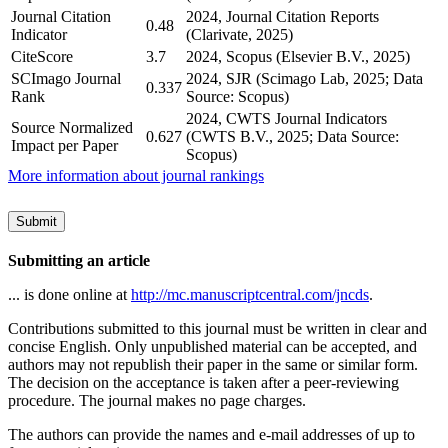
Journal Citation
2024, Journal Citation Reports
0.48
Indicator
(Clarivate, 2025)
CiteScore
3.7
2024, Scopus (Elsevier B.V., 2025)
SCImago Journal
2024, SJR (Scimago Lab, 2025; Data
0.337
Rank
Source: Scopus)
2024, CWTS Journal Indicators
Source Normalized
0.627
(CWTS B.V., 2025; Data Source:
Impact per Paper
Scopus)
More information about journal rankings
Submit
Submitting an article
... is done online at
http://mc.manuscriptcentral.com/jncds
.
Contributions submitted to this journal must be written in clear and
concise English. Only unpublished material can be accepted, and
authors may not republish their paper in the same or similar form.
The decision on the acceptance is taken after a peer-reviewing
procedure. The journal makes no page charges.
The authors can provide the names and e-mail addresses of up to