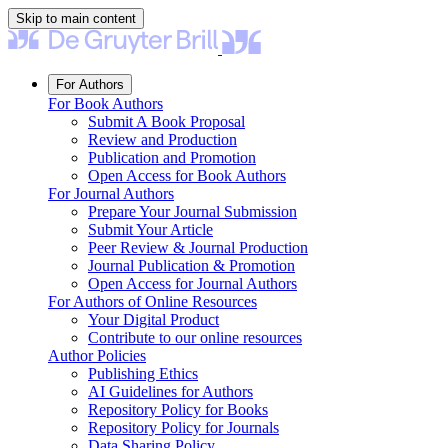
Skip to main content
For Authors
For Book Authors
Submit A Book Proposal
Review and Production
Publication and Promotion
Open Access for Book Authors
For Journal Authors
Prepare Your Journal Submission
Submit Your Article
Peer Review & Journal Production
Journal Publication & Promotion
Open Access for Journal Authors
For Authors of Online Resources
Your Digital Product
Contribute to our online resources
Author Policies
Publishing Ethics
AI Guidelines for Authors
Repository Policy for Books
Repository Policy for Journals
Data Sharing Policy