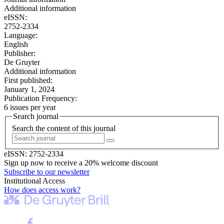
Additional information
eISSN:
2752-2334
Language:
English
Publisher:
De Gruyter
Additional information
First published:
January 1, 2024
Publication Frequency:
6 issues per year
Search journal
Search the content of this journal
eISSN:
2752-2334
Sign up now to receive a 20% welcome discount
Subscribe to our newsletter
Institutional Access
How does access work?