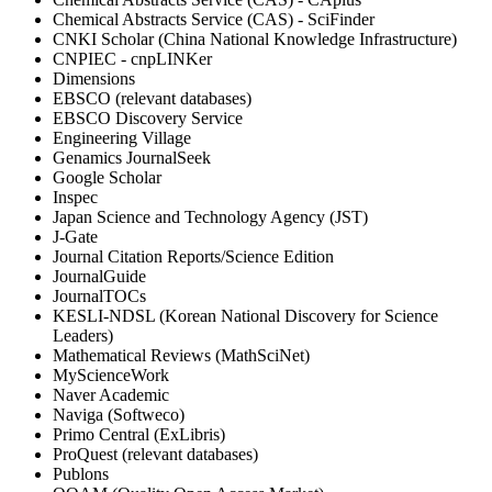
Chemical Abstracts Service (CAS) - SciFinder
CNKI Scholar (China National Knowledge Infrastructure)
CNPIEC - cnpLINKer
Dimensions
EBSCO (relevant databases)
EBSCO Discovery Service
Engineering Village
Genamics JournalSeek
Google Scholar
Inspec
Japan Science and Technology Agency (JST)
J-Gate
Journal Citation Reports/Science Edition
JournalGuide
JournalTOCs
KESLI-NDSL (Korean National Discovery for Science
Leaders)
Mathematical Reviews (MathSciNet)
MyScienceWork
Naver Academic
Naviga (Softweco)
Primo Central (ExLibris)
ProQuest (relevant databases)
Publons