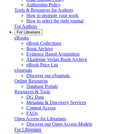
Authorship Policy
Tools & Resources for Authors
How to promote your work
How to select the right journal
For Authors
For Librarians
eBooks
eBook Collections
Book Archive
Evidence Based Acquisition
Akademie Verlag Book Archive
eBook Price List
eJournals
Discover our eJournals
Online Resources
Database Portals
Resources & Tools
DG Data
Metadata & Discovery Services
Content Access
FAQs
Open Access for Librarians
Discover our Open Access Models
For Librarians