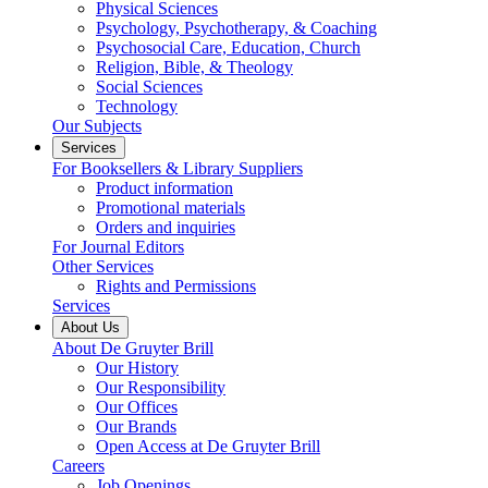
Physical Sciences
Psychology, Psychotherapy, & Coaching
Psychosocial Care, Education, Church
Religion, Bible, & Theology
Social Sciences
Technology
Our Subjects
Services
For Booksellers & Library Suppliers
Product information
Promotional materials
Orders and inquiries
For Journal Editors
Other Services
Rights and Permissions
Services
About Us
About De Gruyter Brill
Our History
Our Responsibility
Our Offices
Our Brands
Open Access at De Gruyter Brill
Careers
Job Openings