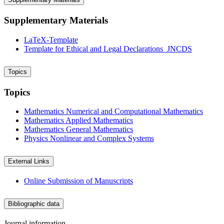
Supplementary Materials
LaTeX-Template
Template for Ethical and Legal Declarations_JNCDS
Topics
Topics
Mathematics
Numerical and Computational Mathematics
Mathematics
Applied Mathematics
Mathematics
General Mathematics
Physics
Nonlinear and Complex Systems
External Links
Online Submission of Manuscripts
Bibliographic data
Journal information