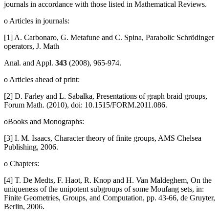
journals in accordance with those listed in Mathematical Reviews.
o Articles in journals:
[1] A. Carbonaro, G. Metafune and C. Spina, Parabolic Schrödinger
operators, J. Math
Anal. and Appl.
343
(2008), 965-974.
o Articles ahead of print:
[2] D. Farley and L. Sabalka, Presentations of graph braid groups,
Forum Math. (2010), doi: 10.1515/FORM.2011.086.
oBooks and Monographs:
[3] I. M. Isaacs, Character theory of finite groups, AMS Chelsea
Publishing, 2006.
o Chapters:
[4] T. De Medts, F. Haot, R. Knop and H. Van Maldeghem, On the
uniqueness of the unipotent subgroups of some Moufang sets, in:
Finite Geometries, Groups, and Computation, pp. 43-66, de Gruyter,
Berlin, 2006.