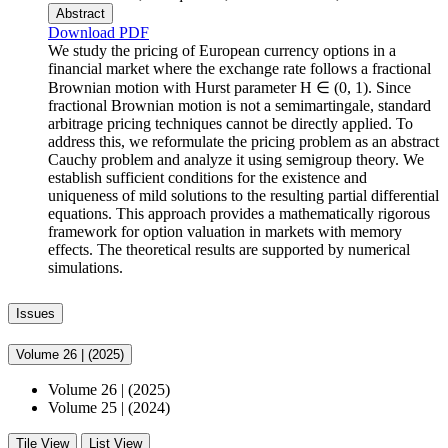
Abstract
Download PDF
We study the pricing of European currency options in a
financial market where the exchange rate follows a fractional
Brownian motion with Hurst parameter H ∈ (0, 1). Since
fractional Brownian motion is not a semimartingale, standard
arbitrage pricing techniques cannot be directly applied. To
address this, we reformulate the pricing problem as an abstract
Cauchy problem and analyze it using semigroup theory. We
establish sufficient conditions for the existence and
uniqueness of mild solutions to the resulting partial differential
equations. This approach provides a mathematically rigorous
framework for option valuation in markets with memory
effects. The theoretical results are supported by numerical
simulations.
Issues
Volume 26
|
(2025)
Volume 26
|
(2025)
Volume 25
|
(2024)
Tile View
List View