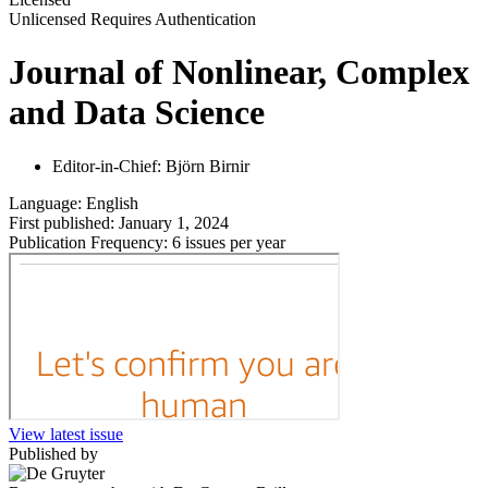
Unlicensed
Requires Authentication
Journal of Nonlinear, Complex
and Data Science
Editor-in-Chief:
Björn Birnir
Language:
English
First published:
January 1, 2024
Publication Frequency:
6 issues per year
View latest issue
Published by