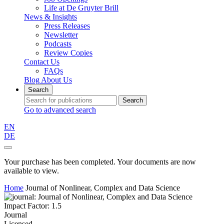
Life at De Gruyter Brill
News & Insights
Press Releases
Newsletter
Podcasts
Review Copies
Contact Us
FAQs
Blog
About Us
Search
Search
Go to advanced search
EN
DE
Your purchase has been completed. Your documents are now
available to view.
Home
Journal of Nonlinear, Complex and Data Science
Impact Factor: 1.5
Journal
Licensed