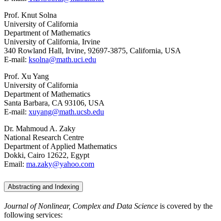
Prof. Knut Solna
University of California
Department of Mathematics
University of California, Irvine
340 Rowland Hall, Irvine, 92697-3875, California, USA
E-mail:
ksolna@math.uci.edu
Prof. Xu Yang
University of California
Department of Mathematics
Santa Barbara, CA 93106, USA
E-mail:
xuyang@math.ucsb.edu
Dr. Mahmoud A. Zaky
National Research Centre
Department of Applied Mathematics
Dokki, Cairo 12622, Egypt
Email:
ma.zaky@yahoo.com
Abstracting and Indexing
Journal of Nonlinear, Complex and Data Science
is covered by the
following services: