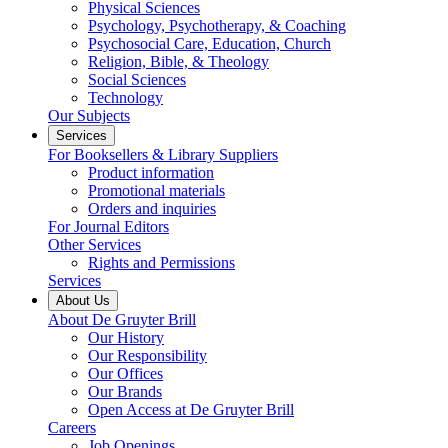
Physical Sciences
Psychology, Psychotherapy, & Coaching
Psychosocial Care, Education, Church
Religion, Bible, & Theology
Social Sciences
Technology
Our Subjects
Services
For Booksellers & Library Suppliers
Product information
Promotional materials
Orders and inquiries
For Journal Editors
Other Services
Rights and Permissions
Services
About Us
About De Gruyter Brill
Our History
Our Responsibility
Our Offices
Our Brands
Open Access at De Gruyter Brill
Careers
Job Openings