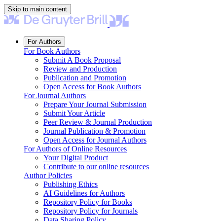
Skip to main content
For Authors
For Book Authors
Submit A Book Proposal
Review and Production
Publication and Promotion
Open Access for Book Authors
For Journal Authors
Prepare Your Journal Submission
Submit Your Article
Peer Review & Journal Production
Journal Publication & Promotion
Open Access for Journal Authors
For Authors of Online Resources
Your Digital Product
Contribute to our online resources
Author Policies
Publishing Ethics
AI Guidelines for Authors
Repository Policy for Books
Repository Policy for Journals
Data Sharing Policy