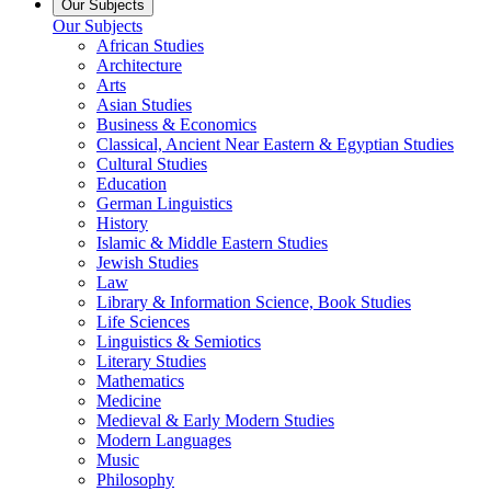
Our Subjects
Our Subjects
African Studies
Architecture
Arts
Asian Studies
Business & Economics
Classical, Ancient Near Eastern & Egyptian Studies
Cultural Studies
Education
German Linguistics
History
Islamic & Middle Eastern Studies
Jewish Studies
Law
Library & Information Science, Book Studies
Life Sciences
Linguistics & Semiotics
Literary Studies
Mathematics
Medicine
Medieval & Early Modern Studies
Modern Languages
Music
Philosophy