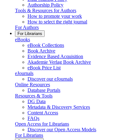
Authorship Policy
Tools & Resources for Authors
How to promote your work
How to select the right journal
For Authors
For Librarians
eBooks
eBook Collections
Book Archive
Evidence Based Acquisition
Akademie Verlag Book Archive
eBook Price List
eJournals
Discover our eJournals
Online Resources
Database Portals
Resources & Tools
DG Data
Metadata & Discovery Services
Content Access
FAQs
Open Access for Librarians
Discover our Open Access Models
For Librarians