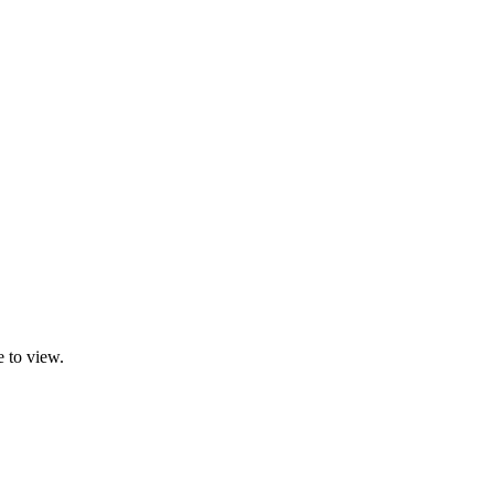
 to view.