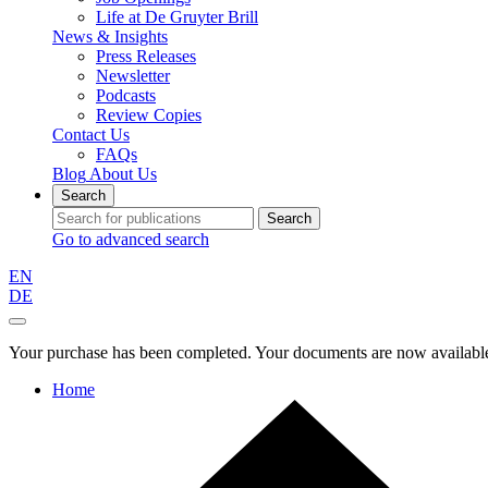
Life at De Gruyter Brill
News & Insights
Press Releases
Newsletter
Podcasts
Review Copies
Contact Us
FAQs
Blog
About Us
Search
Search
Go to advanced search
EN
DE
Your purchase has been completed. Your documents are now available
Home