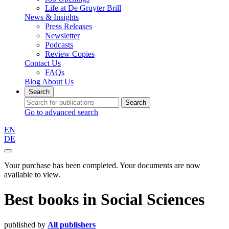
Life at De Gruyter Brill
News & Insights
Press Releases
Newsletter
Podcasts
Review Copies
Contact Us
FAQs
Blog
About Us
Search
Search
Go to advanced search
EN
DE
Your purchase has been completed. Your documents are now
available to view.
Best books
in
Social Sciences
published by
All publishers