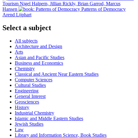
Tourism
Nigel Halpern, Jillian Rickly, Brian Garrod, Marcus
Hansen
Patterns of Democracy
Arend Lijphart
Select a subject
All subjects
Architecture and Design
Arts
Asian and Pacific Studies
Business and Economics
Chemistry
Classical and Ancient Near Eastern Studies
Computer Sciences
Cultural Studies
Engineering
General Interest
Geosciences
History
Industrial Chemistry
Islamic and Middle Eastern Studies
Jewish Studies
Law
Library and Information Science, Book Studies