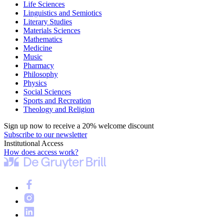
Life Sciences
Linguistics and Semiotics
Literary Studies
Materials Sciences
Mathematics
Medicine
Music
Pharmacy
Philosophy
Physics
Social Sciences
Sports and Recreation
Theology and Religion
Sign up now to receive a 20% welcome discount
Subscribe to our newsletter
Institutional Access
How does access work?