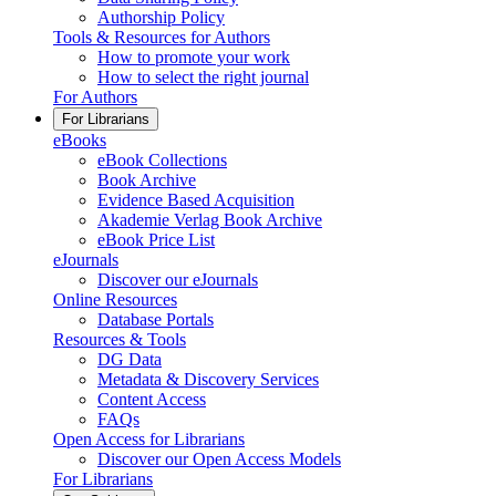
Authorship Policy
Tools & Resources for Authors
How to promote your work
How to select the right journal
For Authors
For Librarians
eBooks
eBook Collections
Book Archive
Evidence Based Acquisition
Akademie Verlag Book Archive
eBook Price List
eJournals
Discover our eJournals
Online Resources
Database Portals
Resources & Tools
DG Data
Metadata & Discovery Services
Content Access
FAQs
Open Access for Librarians
Discover our Open Access Models
For Librarians