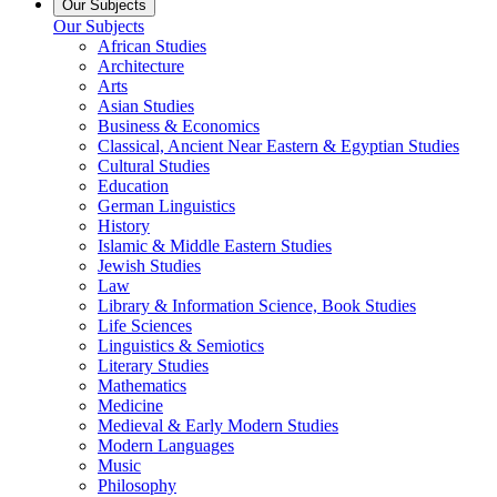
Our Subjects
Our Subjects
African Studies
Architecture
Arts
Asian Studies
Business & Economics
Classical, Ancient Near Eastern & Egyptian Studies
Cultural Studies
Education
German Linguistics
History
Islamic & Middle Eastern Studies
Jewish Studies
Law
Library & Information Science, Book Studies
Life Sciences
Linguistics & Semiotics
Literary Studies
Mathematics
Medicine
Medieval & Early Modern Studies
Modern Languages
Music
Philosophy