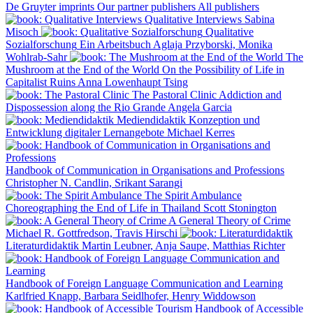
De Gruyter imprints
Our partner publishers
All publishers
Qualitative Interviews
Sabina
Misoch
Qualitative
Sozialforschung
Ein Arbeitsbuch
Aglaja Przyborski, Monika
Wohlrab-Sahr
The
Mushroom at the End of the World
On the Possibility of Life in
Capitalist Ruins
Anna Lowenhaupt Tsing
The Pastoral Clinic
Addiction and
Dispossession along the Rio Grande
Angela Garcia
Mediendidaktik
Konzeption und
Entwicklung digitaler Lernangebote
Michael Kerres
Handbook of Communication in Organisations and Professions
Christopher N. Candlin, Srikant Sarangi
The Spirit Ambulance
Choreographing the End of Life in Thailand
Scott Stonington
A General Theory of Crime
Michael R. Gottfredson, Travis Hirschi
Literaturdidaktik
Martin Leubner, Anja Saupe, Matthias Richter
Handbook of Foreign Language Communication and Learning
Karlfried Knapp, Barbara Seidlhofer, Henry Widdowson
Handbook of Accessible