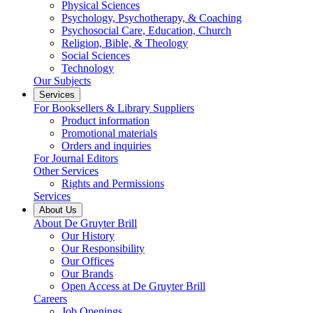
Physical Sciences
Psychology, Psychotherapy, & Coaching
Psychosocial Care, Education, Church
Religion, Bible, & Theology
Social Sciences
Technology
Our Subjects
Services
For Booksellers & Library Suppliers
Product information
Promotional materials
Orders and inquiries
For Journal Editors
Other Services
Rights and Permissions
Services
About Us
About De Gruyter Brill
Our History
Our Responsibility
Our Offices
Our Brands
Open Access at De Gruyter Brill
Careers
Job Openings