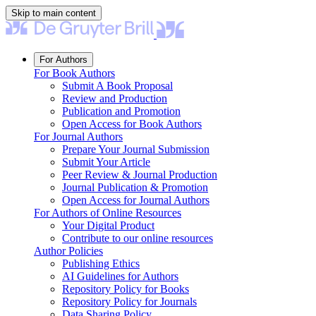
Skip to main content
For Authors
For Book Authors
Submit A Book Proposal
Review and Production
Publication and Promotion
Open Access for Book Authors
For Journal Authors
Prepare Your Journal Submission
Submit Your Article
Peer Review & Journal Production
Journal Publication & Promotion
Open Access for Journal Authors
For Authors of Online Resources
Your Digital Product
Contribute to our online resources
Author Policies
Publishing Ethics
AI Guidelines for Authors
Repository Policy for Books
Repository Policy for Journals
Data Sharing Policy