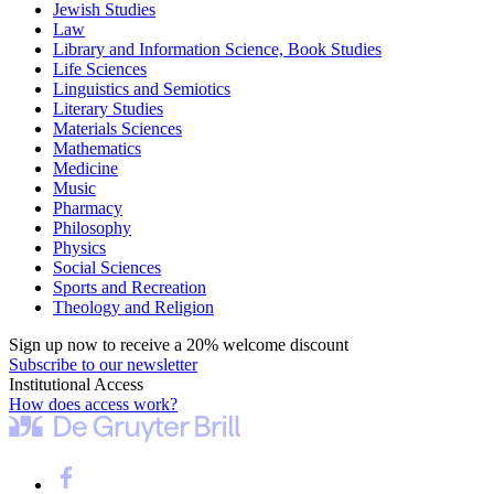
Jewish Studies
Law
Library and Information Science, Book Studies
Life Sciences
Linguistics and Semiotics
Literary Studies
Materials Sciences
Mathematics
Medicine
Music
Pharmacy
Philosophy
Physics
Social Sciences
Sports and Recreation
Theology and Religion
Sign up now to receive a 20% welcome discount
Subscribe to our newsletter
Institutional Access
How does access work?