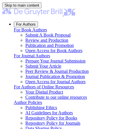
Skip to main content
For Authors
For Book Authors
Submit A Book Proposal
Review and Production
Publication and Promotion
Open Access for Book Authors
For Journal Authors
Prepare Your Journal Submission
Submit Your Article
Peer Review & Journal Production
Journal Publication & Promotion
Open Access for Journal Authors
For Authors of Online Resources
Your Digital Product
Contribute to our online resources
Author Policies
Publishing Ethics
AI Guidelines for Authors
Repository Policy for Books
Repository Policy for Journals
Data Sharing Policy