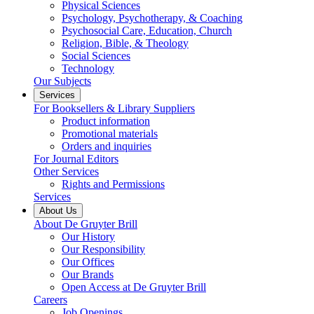
Physical Sciences
Psychology, Psychotherapy, & Coaching
Psychosocial Care, Education, Church
Religion, Bible, & Theology
Social Sciences
Technology
Our Subjects
Services
For Booksellers & Library Suppliers
Product information
Promotional materials
Orders and inquiries
For Journal Editors
Other Services
Rights and Permissions
Services
About Us
About De Gruyter Brill
Our History
Our Responsibility
Our Offices
Our Brands
Open Access at De Gruyter Brill
Careers
Job Openings