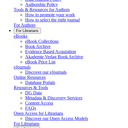
Authorship Policy
Tools & Resources for Authors
How to promote your work
How to select the right journal
For Authors
For Librarians
eBooks
eBook Collections
Book Archive
Evidence Based Acquisition
Akademie Verlag Book Archive
eBook Price List
eJournals
Discover our eJournals
Online Resources
Database Portals
Resources & Tools
DG Data
Metadata & Discovery Services
Content Access
FAQs
Open Access for Librarians
Discover our Open Access Models
For Librarians