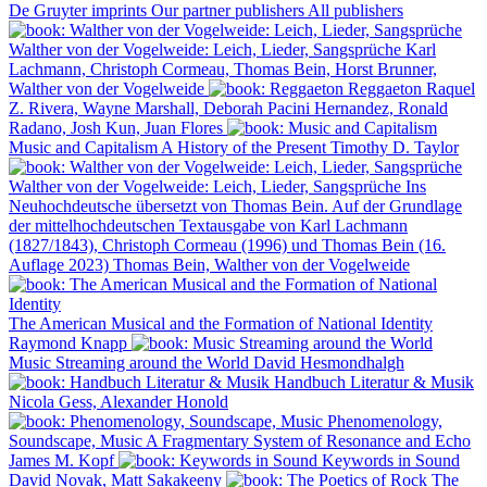
De Gruyter imprints
Our partner publishers
All publishers
Walther von der Vogelweide: Leich, Lieder, Sangsprüche
Karl
Lachmann, Christoph Cormeau, Thomas Bein, Horst Brunner,
Walther von der Vogelweide
Reggaeton
Raquel
Z. Rivera, Wayne Marshall, Deborah Pacini Hernandez, Ronald
Radano, Josh Kun, Juan Flores
Music and Capitalism
A History of the Present
Timothy D. Taylor
Walther von der Vogelweide: Leich, Lieder, Sangsprüche
Ins
Neuhochdeutsche übersetzt von Thomas Bein. Auf der Grundlage
der mittelhochdeutschen Textausgabe von Karl Lachmann
(1827/1843), Christoph Cormeau (1996) und Thomas Bein (16.
Auflage 2023)
Thomas Bein, Walther von der Vogelweide
The American Musical and the Formation of National Identity
Raymond Knapp
Music Streaming around the World
David Hesmondhalgh
Handbuch Literatur & Musik
Nicola Gess, Alexander Honold
Phenomenology,
Soundscape, Music
A Fragmentary System of Resonance and Echo
James M. Kopf
Keywords in Sound
David Novak, Matt Sakakeeny
The