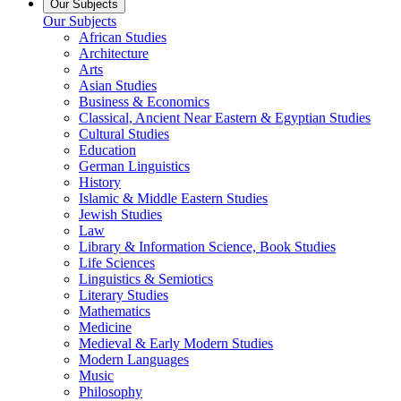
Our Subjects
Our Subjects
African Studies
Architecture
Arts
Asian Studies
Business & Economics
Classical, Ancient Near Eastern & Egyptian Studies
Cultural Studies
Education
German Linguistics
History
Islamic & Middle Eastern Studies
Jewish Studies
Law
Library & Information Science, Book Studies
Life Sciences
Linguistics & Semiotics
Literary Studies
Mathematics
Medicine
Medieval & Early Modern Studies
Modern Languages
Music
Philosophy