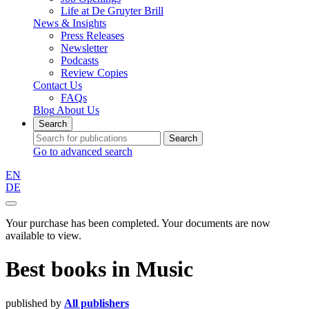
Life at De Gruyter Brill
News & Insights
Press Releases
Newsletter
Podcasts
Review Copies
Contact Us
FAQs
Blog
About Us
Search
Search
Go to advanced search
EN
DE
Your purchase has been completed. Your documents are now
available to view.
Best books
in
Music
published by
All publishers