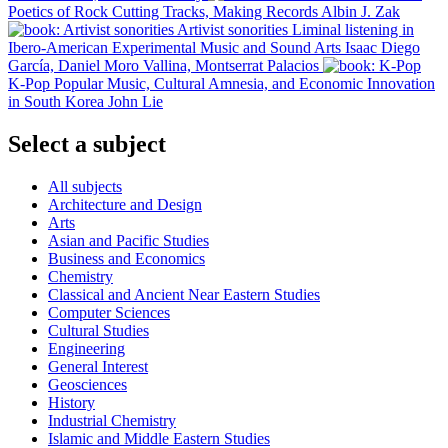
Poetics of Rock
Cutting Tracks, Making Records
Albin J. Zak
Artivist sonorities
Liminal listening in
Ibero-American Experimental Music and Sound Arts
Isaac Diego
García, Daniel Moro Vallina, Montserrat Palacios
K-Pop
Popular Music, Cultural Amnesia, and Economic Innovation
in South Korea
John Lie
Select a subject
All subjects
Architecture and Design
Arts
Asian and Pacific Studies
Business and Economics
Chemistry
Classical and Ancient Near Eastern Studies
Computer Sciences
Cultural Studies
Engineering
General Interest
Geosciences
History
Industrial Chemistry
Islamic and Middle Eastern Studies