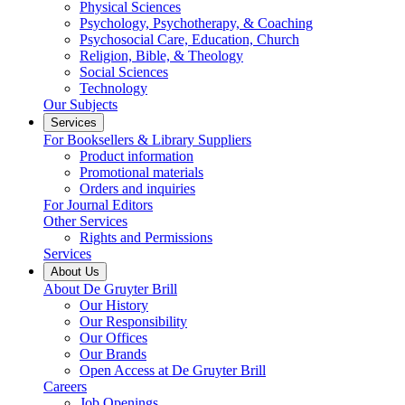
Physical Sciences
Psychology, Psychotherapy, & Coaching
Psychosocial Care, Education, Church
Religion, Bible, & Theology
Social Sciences
Technology
Our Subjects
Services
For Booksellers & Library Suppliers
Product information
Promotional materials
Orders and inquiries
For Journal Editors
Other Services
Rights and Permissions
Services
About Us
About De Gruyter Brill
Our History
Our Responsibility
Our Offices
Our Brands
Open Access at De Gruyter Brill
Careers
Job Openings