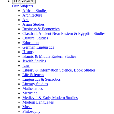
Our Subjects
Our Subjects
African Studies
Architecture
Arts
Asian Studies
Business & Economics
Classical, Ancient Near Eastern & Egyptian Studies
Cultural Studies
Education
German Linguistics
History
Islamic & Middle Eastern Studies
Jewish Studies
Law
Library & Information Science, Book Studies
Life Sciences
Linguistics & Semiotics
Literary Studies
Mathematics
Medicine
Medieval & Early Modern Studies
Modern Languages
Music
Philosophy