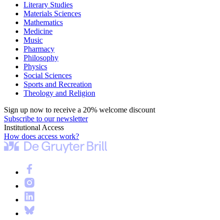
Literary Studies
Materials Sciences
Mathematics
Medicine
Music
Pharmacy
Philosophy
Physics
Social Sciences
Sports and Recreation
Theology and Religion
Sign up now to receive a 20% welcome discount
Subscribe to our newsletter
Institutional Access
How does access work?