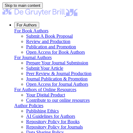
Skip to main content
For Authors
For Book Authors
Submit A Book Proposal
Review and Production
Publication and Promotion
Open Access for Book Authors
For Journal Authors
Prepare Your Journal Submission
Submit Your Article
Peer Review & Journal Production
Journal Publication & Promotion
Open Access for Journal Authors
For Authors of Online Resources
Your Digital Product
Contribute to our online resources
Author Policies
Publishing Ethics
AI Guidelines for Authors
Repository Policy for Books
Repository Policy for Journals
Data Sharing Policy