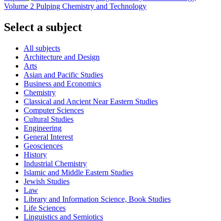
Volume 2 Pulping Chemistry and Technology
Select a subject
All subjects
Architecture and Design
Arts
Asian and Pacific Studies
Business and Economics
Chemistry
Classical and Ancient Near Eastern Studies
Computer Sciences
Cultural Studies
Engineering
General Interest
Geosciences
History
Industrial Chemistry
Islamic and Middle Eastern Studies
Jewish Studies
Law
Library and Information Science, Book Studies
Life Sciences
Linguistics and Semiotics