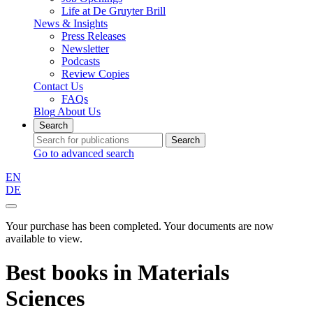
Life at De Gruyter Brill
News & Insights
Press Releases
Newsletter
Podcasts
Review Copies
Contact Us
FAQs
Blog
About Us
Search
Search
Go to advanced search
EN
DE
Your purchase has been completed. Your documents are now
available to view.
Best books
in
Materials
Sciences