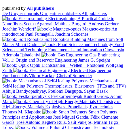
published by
All publishers
De Gruyter imprints
Our partner publishers
All publishers
Electrospinning
A Practical Guide to
Nanofibers
Seema Agarwal, Matthias Burgard, Andreas Greiner,
Joachim Wendorff
Magneto-optics
An
introduction
Paul Fumagalli, Joachim Schoenes
Soft Robotics
Building Machines from Soft
Matter
Mihai Duduta
Food
Science and Technology
Fundamentals and Innovation
Oluwatosin
Ademola Ijabadeniyi
Gas Engineering
Vol. 1: Origin and Reservoir Engineering
James G. Speight
Optik
Lichtstrahlen – Wellen – Photonen
Wolfgang
Zinth
Electrical Engineering
Fundamentals
Viktor Hacker, Christof Sumereder
Mechanisms of
Self-Healing Polymers
Thermoplastics, Elastomers, TPEs and TPVs
Abhijit Bandyopadhyay, Poulomi Dasgupta, Sayan Basak
Festkörperphysik
Rudolf Gross, Achim
Marx
Chemistry of
High-Energy Materials
Explosives, Propellants, Pyrotechnics
Thomas M. Klapötke
Smart Polymers
Principles and Applications
José Miguel García, Félix Clemente
García, José Antonio Reglero Ruiz, Saúl Vallejos, Miriam Trigo-
López