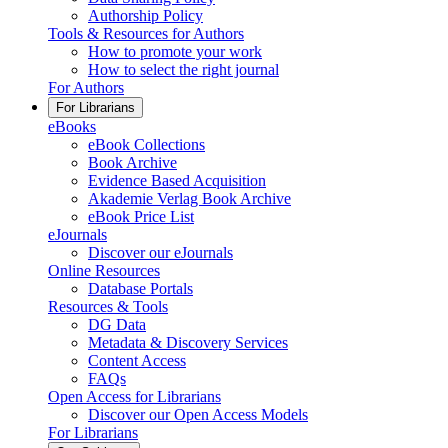
Authorship Policy
Tools & Resources for Authors
How to promote your work
How to select the right journal
For Authors
For Librarians
eBooks
eBook Collections
Book Archive
Evidence Based Acquisition
Akademie Verlag Book Archive
eBook Price List
eJournals
Discover our eJournals
Online Resources
Database Portals
Resources & Tools
DG Data
Metadata & Discovery Services
Content Access
FAQs
Open Access for Librarians
Discover our Open Access Models
For Librarians