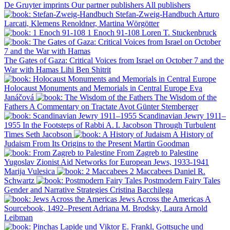
De Gruyter imprints
Our partner publishers
All publishers
Stefan-Zweig-Handbuch
Arturo
Larcati, Klemens Renoldner, Martina Wörgötter
1 Enoch 91-108
Loren T. Stuckenbruck
The Gates of Gaza: Critical Voices from Israel on October 7 and the
War with Hamas
Lihi Ben Shitrit
Holocaust Monuments and Memorials in Central Europe
Eva
Janáčová
The Wisdom of the
Fathers
A Commentary on Tractate Avot
Günter Stemberger
Scandinavian Jewry 1911–
1955
In the Footsteps of Rabbi A. I. Jacobson Through Turbulent
Times
Seth Jacobson
A History of
Judaism
From Its Origins to the Present
Martin Goodman
From Zagreb to Palestine
Yugoslav Zionist Aid Networks for European Jews, 1933-1941
Marija Vulesica
2 Maccabees
Daniel R.
Schwartz
Postmodern Fairy Tales
Gender and Narrative Strategies
Cristina Bacchilega
Jews Across the Americas
A
Sourcebook, 1492–Present
Adriana M. Brodsky, Laura Arnold
Leibman