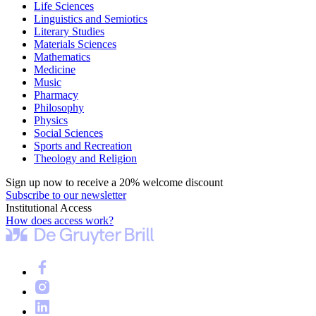
Life Sciences
Linguistics and Semiotics
Literary Studies
Materials Sciences
Mathematics
Medicine
Music
Pharmacy
Philosophy
Physics
Social Sciences
Sports and Recreation
Theology and Religion
Sign up now to receive a 20% welcome discount
Subscribe to our newsletter
Institutional Access
How does access work?