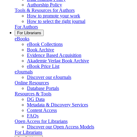
Authorship Policy
Tools & Resources for Authors
How to promote your work
How to select the right journal
For Authors
For Librarians
eBooks
eBook Collections
Book Archive
Evidence Based Acquisition
Akademie Verlag Book Archive
eBook Price List
eJournals
Discover our eJournals
Online Resources
Database Portals
Resources & Tools
DG Data
Metadata & Discovery Services
Content Access
FAQs
Open Access for Librarians
Discover our Open Access Models
For Librarians