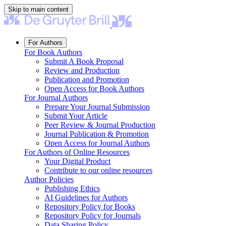
Skip to main content
For Authors
For Book Authors
Submit A Book Proposal
Review and Production
Publication and Promotion
Open Access for Book Authors
For Journal Authors
Prepare Your Journal Submission
Submit Your Article
Peer Review & Journal Production
Journal Publication & Promotion
Open Access for Journal Authors
For Authors of Online Resources
Your Digital Product
Contribute to our online resources
Author Policies
Publishing Ethics
AI Guidelines for Authors
Repository Policy for Books
Repository Policy for Journals
Data Sharing Policy