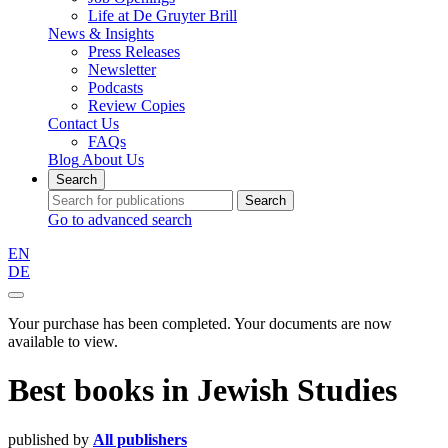
Life at De Gruyter Brill
News & Insights
Press Releases
Newsletter
Podcasts
Review Copies
Contact Us
FAQs
Blog
About Us
Search
Search
Go to advanced search
EN
DE
Your purchase has been completed. Your documents are now
available to view.
Best books
in
Jewish Studies
published by
All publishers