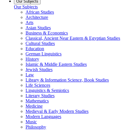
Our Subjects
Our Subjects
African Studies
Architecture
Arts
Asian Studies
Business & Economics
Classical, Ancient Near Eastern & Egyptian Studies
Cultural Studies
Education
German Linguistics
History
Islamic & Middle Eastern Studies
Jewish Studies
Law
Library & Information Science, Book Studies
Life Sciences
Linguistics & Semiotics
Literary Studies
Mathematics
Medicine
Medieval & Early Modern Studies
Modern Languages
Music
Philosophy