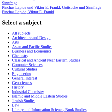
Pinchas Lapide und Viktor E. Frankl, Gottsuche und Sinnfrage
Pinchas Lapide, Viktor E. Frankl
Select a subject
All subjects
Architecture and Design
Arts
Asian and Pacific Studies
Business and Economics
Chemistry
Classical and Ancient Near Eastern Studies
Computer Sciences
Cultural Studies
Engineering
General Interest
Geosciences
History
Industrial Chemistry
Islamic and Middle Eastern Studies
Jewish Studies
Law
Library and Information Science, Book Studies