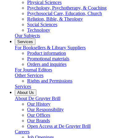
Physical Sciences
Psychology, Psychotherapy, & Coaching
Psychosocial Care, Education, Church
Religion, Bible, & Theology
Social Sciences
Technology
Our Subjects
Services
For Booksellers & Library Suppliers
Product information
Promotional materials
Orders and inquiries
For Journal Editors
Other Services
Rights and Permissions
Services
About Us
About De Gruyter Brill
Our History
Our Responsibility
Our Offices
Our Brands
Open Access at De Gruyter Brill
Careers
Job Openings