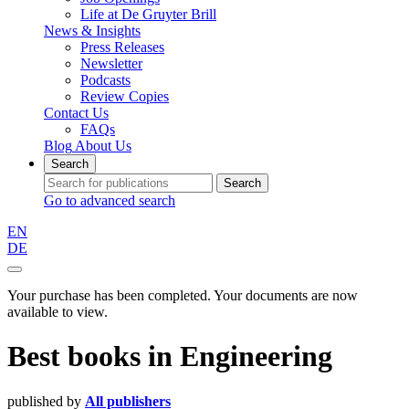
Life at De Gruyter Brill
News & Insights
Press Releases
Newsletter
Podcasts
Review Copies
Contact Us
FAQs
Blog
About Us
Search
Search
Go to advanced search
EN
DE
Your purchase has been completed. Your documents are now
available to view.
Best books
in
Engineering
published by
All publishers