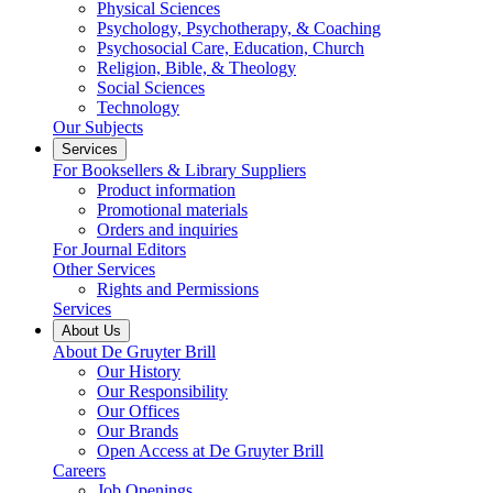
Physical Sciences
Psychology, Psychotherapy, & Coaching
Psychosocial Care, Education, Church
Religion, Bible, & Theology
Social Sciences
Technology
Our Subjects
Services
For Booksellers & Library Suppliers
Product information
Promotional materials
Orders and inquiries
For Journal Editors
Other Services
Rights and Permissions
Services
About Us
About De Gruyter Brill
Our History
Our Responsibility
Our Offices
Our Brands
Open Access at De Gruyter Brill
Careers
Job Openings