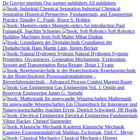
De Gruyter imprints
Our partner publishers
All publishers
Industrial Chemical
Separation
Historical Perspective, Fundamentals, and Engineering
Practice
Timothy C. Frank, Bruce S. Holden
Magneto-optics
An introduction
Paul
Fumagalli, Joachim Schoenes
Soft Robotics
Building Machines from Soft Matter
Mihai Duduta
Grundlagen der
Digitaltechnik
Hans Martin Lipp, Jürgen Becker
Natural Hydrogen Systems
Properties, Occurrences, Generation Mechanisms, Exploration,
Storage and Transportation
Reza Rezaee, Brian J. Evans
Regelungstechnik
in der Biotechnologie
Prozessautomatisierung –
Bioverfahrenstechnik – Advanced Process Control
Margret Bauer
Gas Engineering
Vol. 1: Origin and
Reservoir Engineering
James G. Speight
Mathematik
für angewandte Wissenschaften
Ein Übungsbuch für Ingenieure und
Naturwissenschaftler
Joachim Erven, Dietrich Schwägerl, Jiří Horák
Electrical Engineering
Fundamentals
Viktor Hacker, Christof Sumereder
Klassische Mechanik
Kapieren
Experimentalphysik
Matthias Zschornak, Dirk C. Meyer
Classical Mechanics
Hiqmet