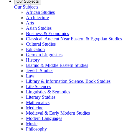
Our Subjects
Our Subjects
African Studies
Architecture
Arts
Asian Studies
Business & Economics
Classical, Ancient Near Eastern & Egyptian Studies
Cultural Studies
Education
German Linguistics
History
Islamic & Middle Eastern Studies
Jewish Studies
Law
Library & Information Science, Book Studies
Life Sciences
Linguistics & Semiotics
Literary Studies
Mathematics
Medicine
Medieval & Early Modern Studies
Modern Languages
Music
Philosophy