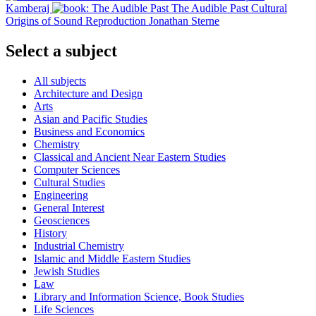
Kamberaj
The Audible Past
Cultural
Origins of Sound Reproduction
Jonathan Sterne
Select a subject
All subjects
Architecture and Design
Arts
Asian and Pacific Studies
Business and Economics
Chemistry
Classical and Ancient Near Eastern Studies
Computer Sciences
Cultural Studies
Engineering
General Interest
Geosciences
History
Industrial Chemistry
Islamic and Middle Eastern Studies
Jewish Studies
Law
Library and Information Science, Book Studies
Life Sciences