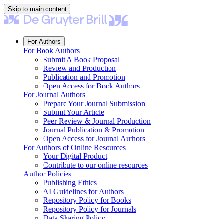
Skip to main content
For Authors
For Book Authors
Submit A Book Proposal
Review and Production
Publication and Promotion
Open Access for Book Authors
For Journal Authors
Prepare Your Journal Submission
Submit Your Article
Peer Review & Journal Production
Journal Publication & Promotion
Open Access for Journal Authors
For Authors of Online Resources
Your Digital Product
Contribute to our online resources
Author Policies
Publishing Ethics
AI Guidelines for Authors
Repository Policy for Books
Repository Policy for Journals
Data Sharing Policy