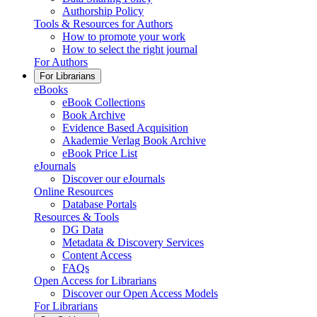
Authorship Policy
Tools & Resources for Authors
How to promote your work
How to select the right journal
For Authors
For Librarians
eBooks
eBook Collections
Book Archive
Evidence Based Acquisition
Akademie Verlag Book Archive
eBook Price List
eJournals
Discover our eJournals
Online Resources
Database Portals
Resources & Tools
DG Data
Metadata & Discovery Services
Content Access
FAQs
Open Access for Librarians
Discover our Open Access Models
For Librarians