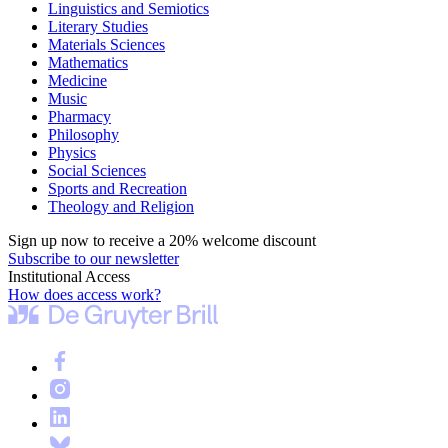
Linguistics and Semiotics
Literary Studies
Materials Sciences
Mathematics
Medicine
Music
Pharmacy
Philosophy
Physics
Social Sciences
Sports and Recreation
Theology and Religion
Sign up now to receive a 20% welcome discount
Subscribe to our newsletter
Institutional Access
How does access work?