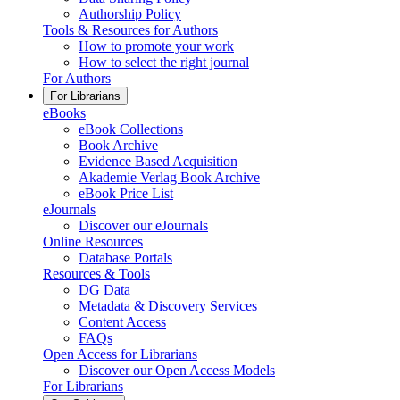
Authorship Policy
Tools & Resources for Authors
How to promote your work
How to select the right journal
For Authors
For Librarians
eBooks
eBook Collections
Book Archive
Evidence Based Acquisition
Akademie Verlag Book Archive
eBook Price List
eJournals
Discover our eJournals
Online Resources
Database Portals
Resources & Tools
DG Data
Metadata & Discovery Services
Content Access
FAQs
Open Access for Librarians
Discover our Open Access Models
For Librarians