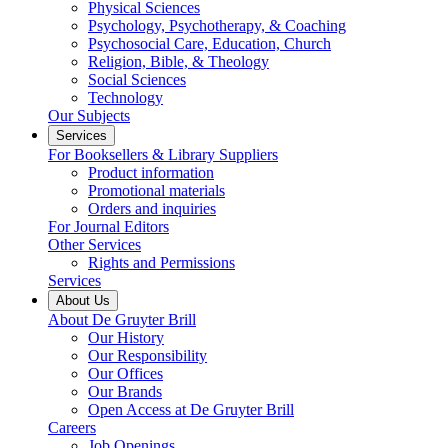
Physical Sciences
Psychology, Psychotherapy, & Coaching
Psychosocial Care, Education, Church
Religion, Bible, & Theology
Social Sciences
Technology
Our Subjects
Services
For Booksellers & Library Suppliers
Product information
Promotional materials
Orders and inquiries
For Journal Editors
Other Services
Rights and Permissions
Services
About Us
About De Gruyter Brill
Our History
Our Responsibility
Our Offices
Our Brands
Open Access at De Gruyter Brill
Careers
Job Openings