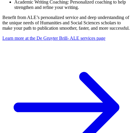
Academic Writing Coaching: Personalized coaching to help
strengthen and refine your writing.
Benefit from ALE’s personalized service and deep understanding of
the unique needs of Humanities and Social Sciences scholars to
make your path to publication smoother, faster, and more successful.
Learn more at the De Gruyter Brill- ALE services page