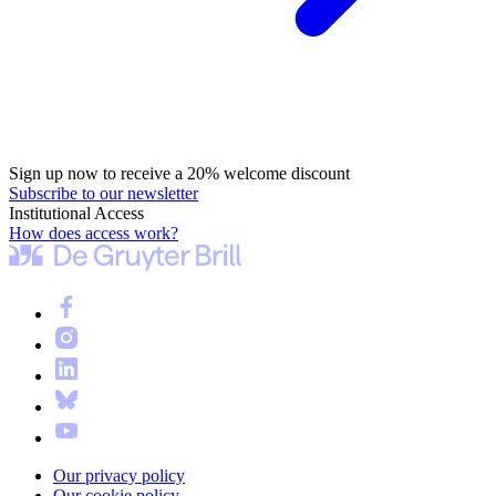
Sign up now to receive a 20% welcome discount
Subscribe to our newsletter
Institutional Access
How does access work?
Our privacy policy
Our cookie policy