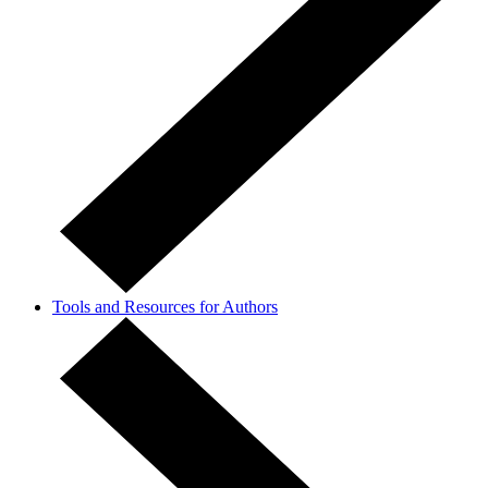
Tools and Resources for Authors