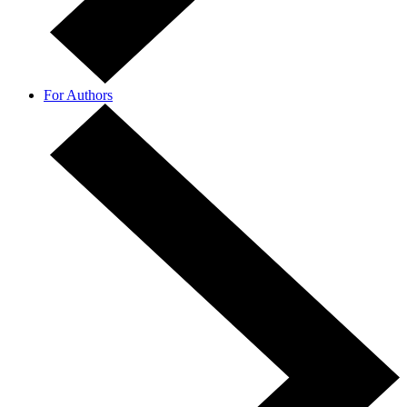
For Authors