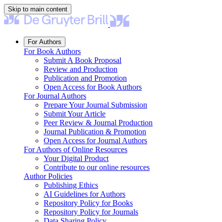
Skip to main content
For Authors
For Book Authors
Submit A Book Proposal
Review and Production
Publication and Promotion
Open Access for Book Authors
For Journal Authors
Prepare Your Journal Submission
Submit Your Article
Peer Review & Journal Production
Journal Publication & Promotion
Open Access for Journal Authors
For Authors of Online Resources
Your Digital Product
Contribute to our online resources
Author Policies
Publishing Ethics
AI Guidelines for Authors
Repository Policy for Books
Repository Policy for Journals
Data Sharing Policy