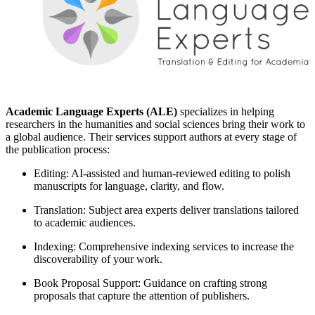
Academic Language Experts (ALE)
specializes in helping
researchers in the humanities and social sciences bring their work to
a global audience. Their services support authors at every stage of
the publication process:
Editing: AI-assisted and human-reviewed editing to polish
manuscripts for language, clarity, and flow.
Translation: Subject area experts deliver translations tailored
to academic audiences.
Indexing: Comprehensive indexing services to increase the
discoverability of your work.
Book Proposal Support: Guidance on crafting strong
proposals that capture the attention of publishers.