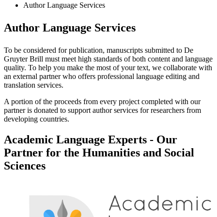
Author Language Services
Author Language Services
To be considered for publication, manuscripts submitted to De
Gruyter Brill must meet high standards of both content and language
quality. To help you make the most of your text, we collaborate with
an external partner who offers professional language editing and
translation services.
A portion of the proceeds from every project completed with our
partner is donated to support author services for researchers from
developing countries.
Academic Language Experts - Our
Partner for the Humanities and Social
Sciences