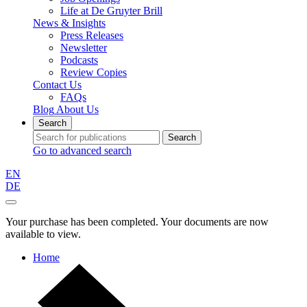
Life at De Gruyter Brill
News & Insights
Press Releases
Newsletter
Podcasts
Review Copies
Contact Us
FAQs
Blog
About Us
Search
Search
Go to advanced search
EN
DE
Your purchase has been completed. Your documents are now
available to view.
Home