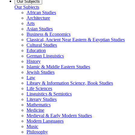
Our Subjects
Our Subjects
African Studies
Architecture
Arts
Asian Studies
Business & Economics
Classical, Ancient Near Eastern & Egyptian Studies
Cultural Studies
Education
German Linguistics
History
Islamic & Middle Eastern Studies
Jewish Studies
Law
Library & Information Science, Book Studies
Life Sciences
Linguistics & Semiotics
Literary Studies
Mathematics
Medicine
Medieval & Early Modern Studies
Modern Languages
Music
Philosophy